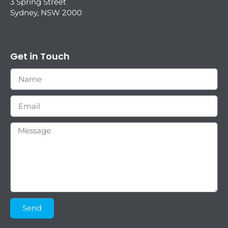
3 Spring Street
Sydney, NSW 2000
Get in Touch
Send