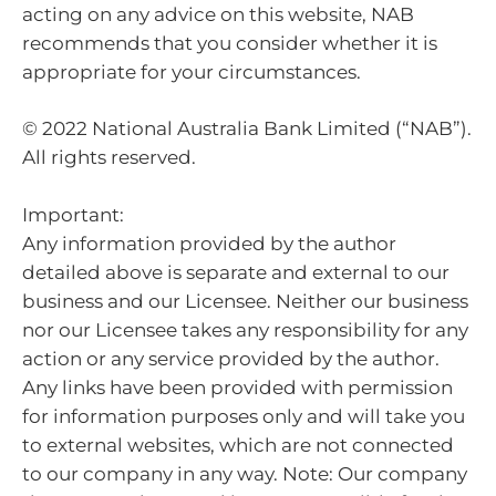
acting on any advice on this website, NAB
recommends that you consider whether it is
appropriate for your circumstances.
© 2022 National Australia Bank Limited (“NAB”).
All rights reserved.
Important:
Any information provided by the author
detailed above is separate and external to our
business and our Licensee. Neither our business
nor our Licensee takes any responsibility for any
action or any service provided by the author.
Any links have been provided with permission
for information purposes only and will take you
to external websites, which are not connected
to our company in any way. Note: Our company