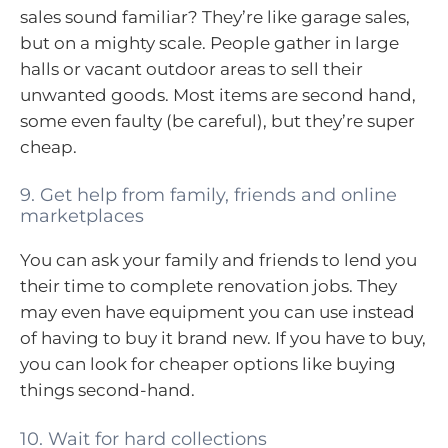
sales sound familiar? They’re like garage sales,
but on a mighty scale. People gather in large
halls or vacant outdoor areas to sell their
unwanted goods. Most items are second hand,
some even faulty (be careful), but they’re super
cheap.
9. Get help from family, friends and online
marketplaces
You can ask your family and friends to lend you
their time to complete renovation jobs. They
may even have equipment you can use instead
of having to buy it brand new. If you have to buy,
you can look for cheaper options like buying
things second-hand.
10. Wait for hard collections