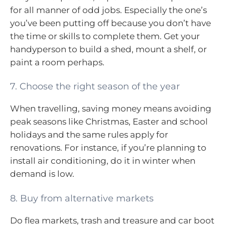
for all manner of odd jobs. Especially the one’s
you’ve been putting off because you don’t have
the time or skills to complete them. Get your
handyperson to build a shed, mount a shelf, or
paint a room perhaps.
7. Choose the right season of the year
When travelling, saving money means avoiding
peak seasons like Christmas, Easter and school
holidays and the same rules apply for
renovations. For instance, if you’re planning to
install air conditioning, do it in winter when
demand is low.
8. Buy from alternative markets
Do flea markets, trash and treasure and car boot