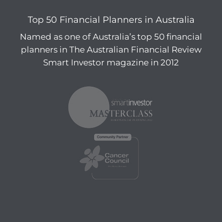
Top 50 Financial Planners in Australia
Named as one of Australia’s top 50 financial
planners in The Australian Financial Review
Smart Investor magazine in 2012