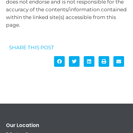
does not endorse and is not responsible for the
accuracy of the contents/information contained
within the linked site(s) accessible from this
page.
SHARE THIS POST
Our Location