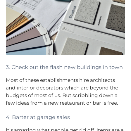
3. Check out the flash new buildings in town
Most of these establishments hire architects
and interior decorators which are beyond the
budgets of most of us. But scribbling down a
few ideas from a new restaurant or bar is free.
4. Barter at garage sales
It’s amazing what people get rid off. Items are a