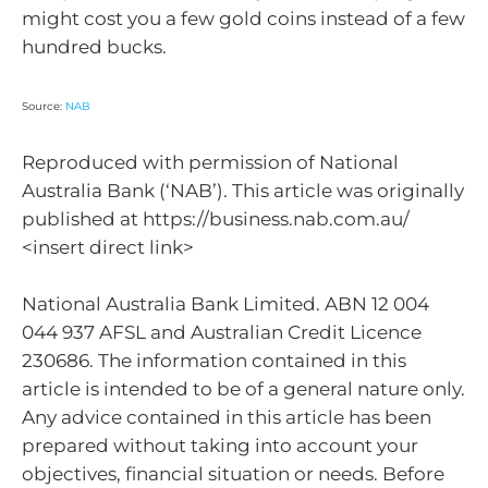
might cost you a few gold coins instead of a few
hundred bucks.
Source:
NAB
Reproduced with permission of National
Australia Bank (‘NAB’). This article was originally
published at https://business.nab.com.au/
<insert direct link>
National Australia Bank Limited. ABN 12 004
044 937 AFSL and Australian Credit Licence
230686. The information contained in this
article is intended to be of a general nature only.
Any advice contained in this article has been
prepared without taking into account your
objectives, financial situation or needs. Before