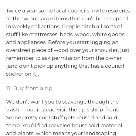
Twice a year some local councils invite residents
to throw out large items that can’t be accepted
in weekly collections. People ditch all sorts of
stuff like mattresses, beds, wood, white goods
and appliances. Before you start lugging an
oversized piece of wood over your shoulder, just
remember to ask permission from the owner
(and don’t pick up anything that has a council
sticker on it).
11. Buy from a tip
We don’t want you to scavenge through the
trash — but instead visit the tip’s shop-front.
Some pretty cool stuff gets reused and sold
there. You’ll find recycled household material
and plants, which means your landscaping