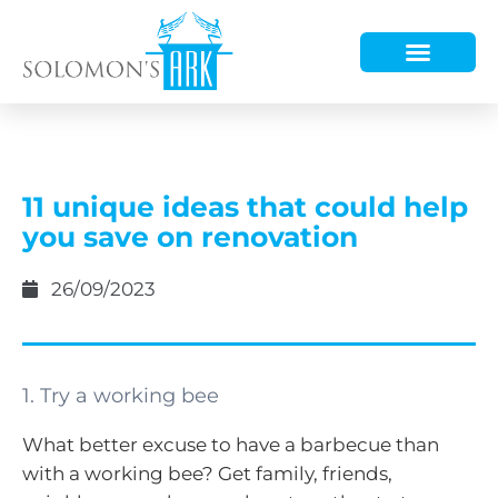
HOW WE HELP
WHO WE ARE
11 unique ideas that could help
you save on renovation
26/09/2023
1. Try a working bee
What better excuse to have a barbecue than
with a working bee? Get family, friends,