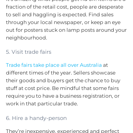
fraction of the retail cost, people are desperate
to sell and haggling is expected. Find sales
through your local newspaper, or keep an eye
out for posters stuck on lamp posts around your
neighbourhood.
5. Visit trade fairs
Trade fairs take place all over Australia
at
different times of the year. Sellers showcase
their goods and buyers get the chance to buy
stuff at cost price. Be mindful that some fairs
require you to have a business registration, or
work in that particular trade.
6. Hire a handy-person
They’re inexpensive, experienced and perfect