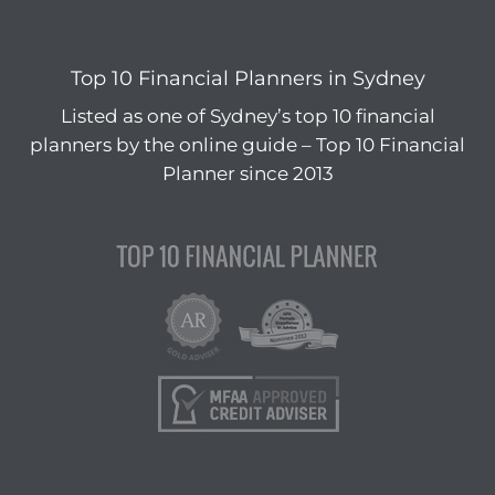
Top 10 Financial Planners in Sydney
Listed as one of Sydney’s top 10 financial
planners by the online guide – Top 10 Financial
Planner since 2013