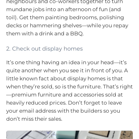
neighbours and co-workers together to turn
mundane jobs into an afternoon of fun (and
toil). Get them painting bedrooms, polishing
decks or hammering shelves—while you repay
them with a drink and a BBQ.
2. Check out display homes
It’s one thing having an idea in your head—it’s
quite another when you see it in front of you. A
little known fact about display homes is that
when they’re sold, so is the furniture. That’s right
—premium furniture and accessories sold at
heavily reduced prices. Don’t forget to leave
your email address with the builders so you
don’t miss their sales.