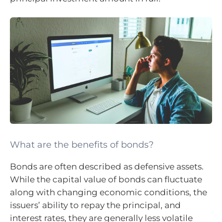
What are the benefits of bonds?
Bonds are often described as defensive assets.
While the capital value of bonds can fluctuate
along with changing economic conditions, the
issuers’ ability to repay the principal, and
interest rates, they are generally less volatile