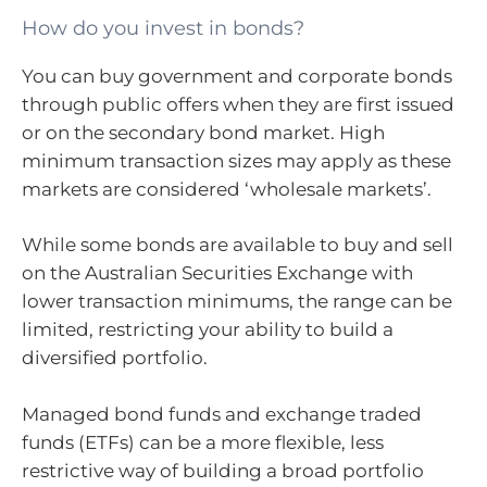
How do you invest in bonds?
You can buy government and corporate bonds
through public offers when they are first issued
or on the secondary bond market. High
minimum transaction sizes may apply as these
markets are considered ‘wholesale markets’.
While some bonds are available to buy and sell
on the Australian Securities Exchange with
lower transaction minimums, the range can be
limited, restricting your ability to build a
diversified portfolio.
Managed bond funds and exchange traded
funds (ETFs) can be a more flexible, less
restrictive way of building a broad portfolio