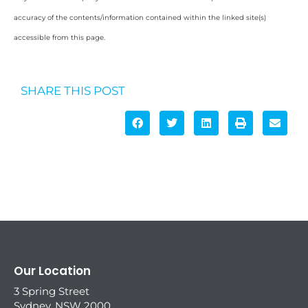
accuracy of the contents/information contained within the linked site(s)
accessible from this page.
SHARE THIS POST
Our Location
3 Spring Street
Sydney, NSW 2000