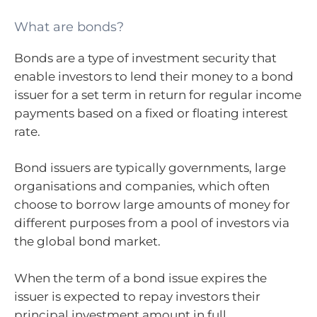
What are bonds?
Bonds are a type of investment security that
enable investors to lend their money to a bond
issuer for a set term in return for regular income
payments based on a fixed or floating interest
rate.
Bond issuers are typically governments, large
organisations and companies, which often
choose to borrow large amounts of money for
different purposes from a pool of investors via
the global bond market.
When the term of a bond issue expires the
issuer is expected to repay investors their
principal investment amount in full.