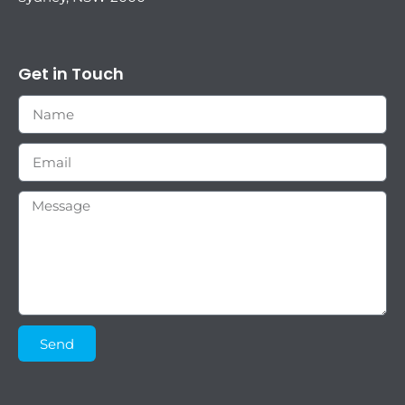
Get in Touch
Send