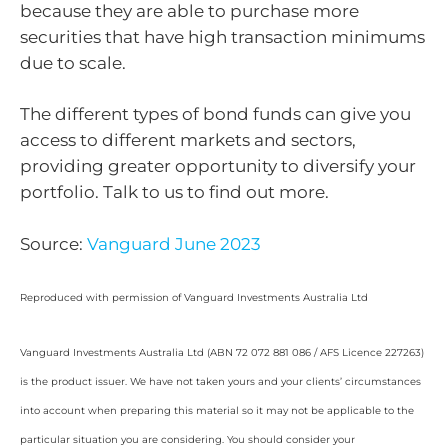
because they are able to purchase more
securities that have high transaction minimums
due to scale.
The different types of bond funds can give you
access to different markets and sectors,
providing greater opportunity to diversify your
portfolio. Talk to us to find out more.
Source:
Vanguard June 2023
Reproduced with permission of Vanguard Investments Australia Ltd
Vanguard Investments Australia Ltd (ABN 72 072 881 086 / AFS Licence 227263)
is the product issuer. We have not taken yours and your clients’ circumstances
into account when preparing this material so it may not be applicable to the
particular situation you are considering. You should consider your