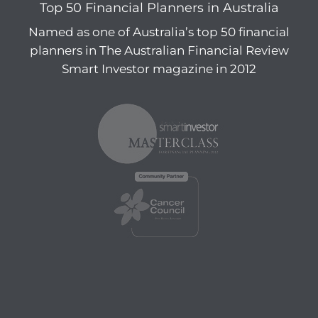
Top 50 Financial Planners in Australia
Named as one of Australia’s top 50 financial
planners in The Australian Financial Review
Smart Investor magazine in 2012