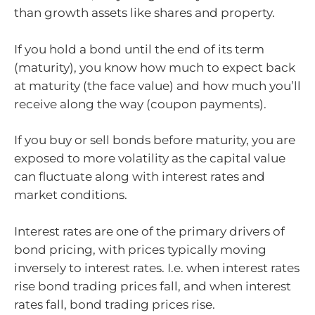
than growth assets like shares and property.
If you hold a bond until the end of its term
(maturity), you know how much to expect back
at maturity (the face value) and how much you’ll
receive along the way (coupon payments).
If you buy or sell bonds before maturity, you are
exposed to more volatility as the capital value
can fluctuate along with interest rates and
market conditions.
Interest rates are one of the primary drivers of
bond pricing, with prices typically moving
inversely to interest rates. I.e. when interest rates
rise bond trading prices fall, and when interest
rates fall, bond trading prices rise.