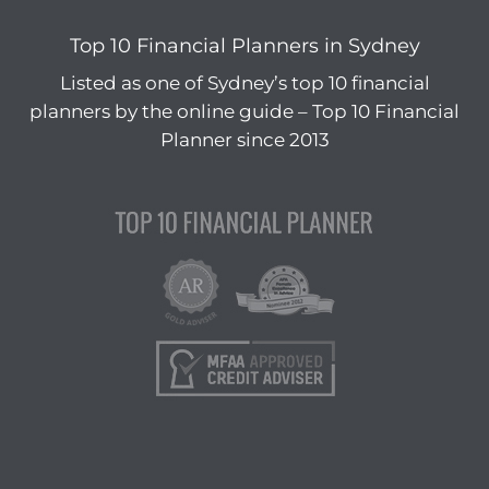
Top 10 Financial Planners in Sydney
Listed as one of Sydney’s top 10 financial
planners by the online guide – Top 10 Financial
Planner since 2013