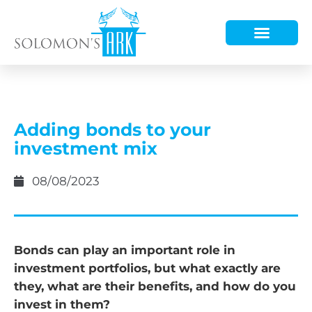
HOW WE HELP
WHO WE ARE
Adding bonds to your
investment mix
08/08/2023
Bonds can play an important role in
investment portfolios, but what exactly are
they, what are their benefits, and how do you
invest in them?