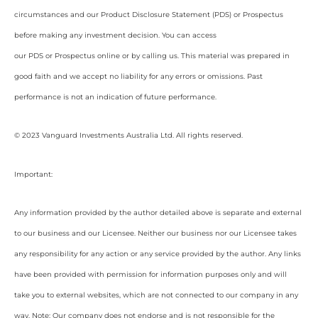
circumstances and our Product Disclosure Statement (PDS) or Prospectus
before making any investment decision. You can access
our PDS or Prospectus online or by calling us. This material was prepared in
good faith and we accept no liability for any errors or omissions. Past
performance is not an indication of future performance.
© 2023 Vanguard Investments Australia Ltd. All rights reserved.
Important:
Any information provided by the author detailed above is separate and external
to our business and our Licensee. Neither our business nor our Licensee takes
any responsibility for any action or any service provided by the author. Any links
have been provided with permission for information purposes only and will
take you to external websites, which are not connected to our company in any
way. Note: Our company does not endorse and is not responsible for the