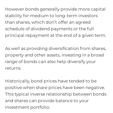
However bonds generally provide more capital
stability for medium to long-term investors
than shares, which don’t offer an agreed
schedule of dividend payments or the full
principal repayment at the end of a given term.
As well as providing diversification from shares,
property and other assets, investing in a broad
range of bonds can also help diversify your
returns.
Historically, bond prices have tended to be
positive when share prices have been negative.
This typical inverse relationship between bonds
and shares can provide balance to your
investment portfolio.