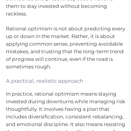
them to stay invested without becoming
reckless.
Rational optimism is not about predicting every
up or down in the market. Rather, it is about
applying common sense, preventing avoidable
mistakes, and trusting that the long-term trend
of progress will continue, even if the road is
sometimes rough.
A practical, realistic approach
In practice, rational optimism means staying
invested during downturns while managing risk
thoughtfully. It involves having a plan that
includes diversification, consistent rebalancing,
and emotional discipline. It also means resisting