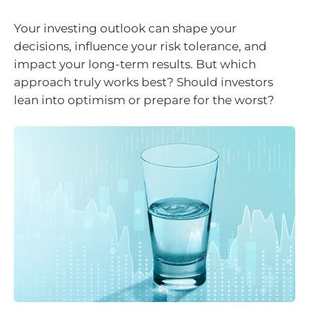
Your investing outlook can shape your
decisions, influence your risk tolerance, and
impact your long-term results. But which
approach truly works best? Should investors
lean into optimism or prepare for the worst?