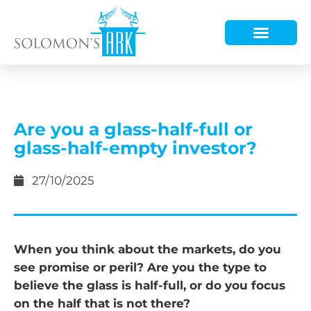
HOW WE HELP
WHO WE ARE
Are you a glass-half-full or
glass-half-empty investor?
27/10/2025
When you think about the markets, do you
see promise or peril? Are you the type to
believe the glass is half-full, or do you focus
on the half that is not there?