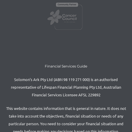
Financial Services Guide
Solomon’s Ark Pty Ltd (ABN 98 119 271 000) is an authorised
representative of Lifespan Financial Planning Pty Ltd, Australian
Financial Services Licensee AFSL 229892
This website contains information that is general in nature. It does not
take into account the objectives, financial situation or needs of any
particular person. You need to consider your financial situation and
needs before making any decisions based on this information.