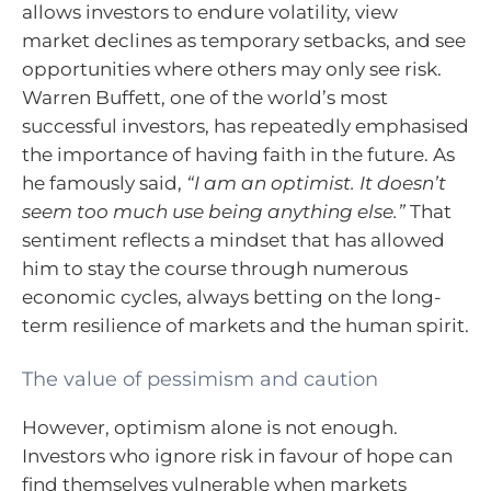
allows investors to endure volatility, view
market declines as temporary setbacks, and see
opportunities where others may only see risk.
Warren Buffett, one of the world’s most
successful investors, has repeatedly emphasised
the importance of having faith in the future. As
he famously said,
“I am an optimist. It doesn’t
seem too much use being anything else.”
That
sentiment reflects a mindset that has allowed
him to stay the course through numerous
economic cycles, always betting on the long-
term resilience of markets and the human spirit.
The value of pessimism and caution
However, optimism alone is not enough.
Investors who ignore risk in favour of hope can
find themselves vulnerable when markets