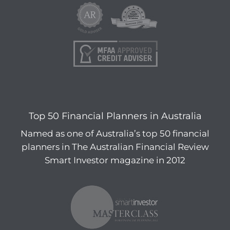
Top 50 Financial Planners in Australia
Named as one of Australia’s top 50 financial
planners in The Australian Financial Review
Smart Investor magazine in 2012