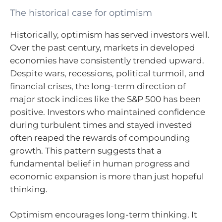
The historical case for optimism
Historically, optimism has served investors well.
Over the past century, markets in developed
economies have consistently trended upward.
Despite wars, recessions, political turmoil, and
financial crises, the long-term direction of
major stock indices like the S&P 500 has been
positive. Investors who maintained confidence
during turbulent times and stayed invested
often reaped the rewards of compounding
growth. This pattern suggests that a
fundamental belief in human progress and
economic expansion is more than just hopeful
thinking.
Optimism encourages long-term thinking. It