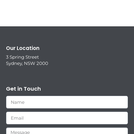
Our Location
3 Spring Street
Sydney, NSW 2000
Get in Touch