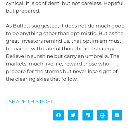
cynical. It is confident, but not careless. Hopeful,
but prepared.
As Buffett suggested, it does not do much good
to be anything other than optimistic. But as the
great investors remind us, that optimism must
be paired with careful thought and strategy.
Believe in sunshine but carry an umbrella. The
markets, much like life, reward those who
prepare for the storms but never lose sight of
the clearing skies that follow.
SHARE THIS POST