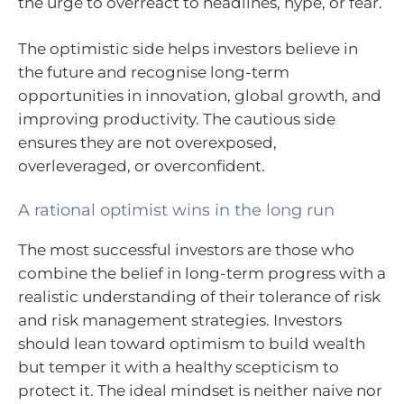
the urge to overreact to headlines, hype, or fear.
The optimistic side helps investors believe in
the future and recognise long-term
opportunities in innovation, global growth, and
improving productivity. The cautious side
ensures they are not overexposed,
overleveraged, or overconfident.
A rational optimist wins in the long run
The most successful investors are those who
combine the belief in long-term progress with a
realistic understanding of their tolerance of risk
and risk management strategies. Investors
should lean toward optimism to build wealth
but temper it with a healthy scepticism to
protect it. The ideal mindset is neither naive nor