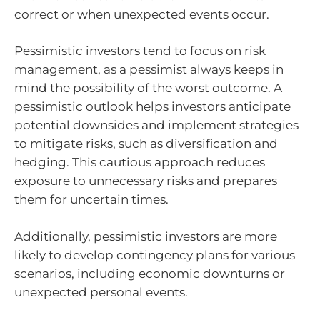
correct or when unexpected events occur.
Pessimistic investors tend to focus on risk
management, as a pessimist always keeps in
mind the possibility of the worst outcome. A
pessimistic outlook helps investors anticipate
potential downsides and implement strategies
to mitigate risks, such as diversification and
hedging. This cautious approach reduces
exposure to unnecessary risks and prepares
them for uncertain times.
Additionally, pessimistic investors are more
likely to develop contingency plans for various
scenarios, including economic downturns or
unexpected personal events.