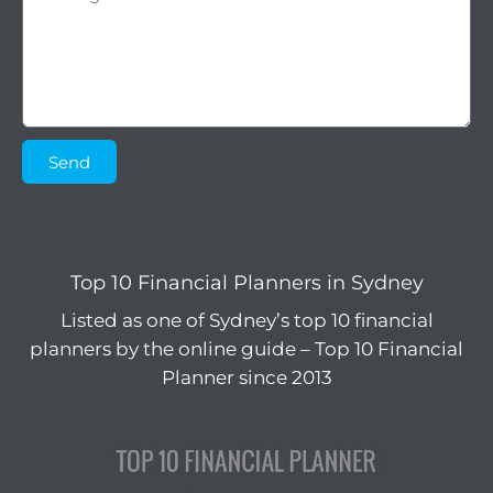
Send
Top 10 Financial Planners in Sydney
Listed as one of Sydney’s top 10 financial
planners by the online guide – Top 10 Financial
Planner since 2013