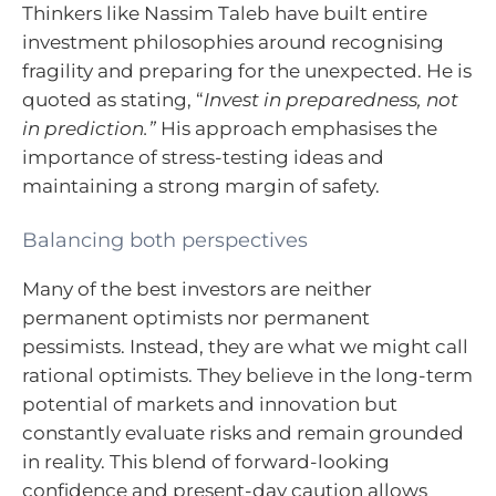
Thinkers like Nassim Taleb have built entire
investment philosophies around recognising
fragility and preparing for the unexpected. He is
quoted as stating, “
Invest in preparedness, not
in prediction.”
His approach emphasises the
importance of stress-testing ideas and
maintaining a strong margin of safety.
Balancing both perspectives
Many of the best investors are neither
permanent optimists nor permanent
pessimists. Instead, they are what we might call
rational optimists. They believe in the long-term
potential of markets and innovation but
constantly evaluate risks and remain grounded
in reality. This blend of forward-looking
confidence and present-day caution allows