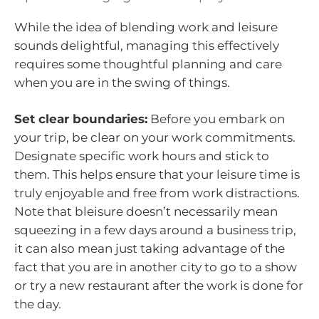
While the idea of blending work and leisure
sounds delightful, managing this effectively
requires some thoughtful planning and care
when you are in the swing of things.
Set clear boundaries:
Before you embark on
your trip, be clear on your work commitments.
Designate specific work hours and stick to
them. This helps ensure that your leisure time is
truly enjoyable and free from work distractions.
Note that bleisure doesn’t necessarily mean
squeezing in a few days around a business trip,
it can also mean just taking advantage of the
fact that you are in another city to go to a show
or try a new restaurant after the work is done for
the day.