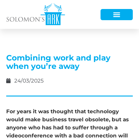
HOW WE HELP
WHO WE ARE
Combining work and play
when you’re away
24/03/2025
For years it was thought that technology
would make business travel obsolete, but as
anyone who has had to suffer through a
videoconference with a bad connection will