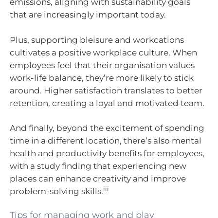
emissions, aligning with sustainability goals
that are increasingly important today.
Plus, supporting bleisure and workcations
cultivates a positive workplace culture. When
employees feel that their organisation values
work-life balance, they’re more likely to stick
around. Higher satisfaction translates to better
retention, creating a loyal and motivated team.
And finally, beyond the excitement of spending
time in a different location, there’s also mental
health and productivity benefits for employees,
with a study finding that experiencing new
places can enhance creativity and improve
iii
problem-solving skills.
Tips for managing work and play