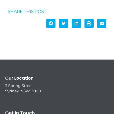
SHARE THIS POST
Our Location
3 Spring Street
Sydney, NSW 2000
Get in Touch