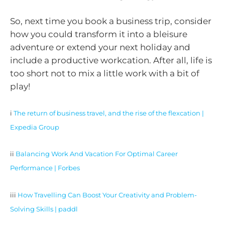
So, next time you book a business trip, consider
how you could transform it into a bleisure
adventure or extend your next holiday and
include a productive workcation. After all, life is
too short not to mix a little work with a bit of
play!
i
The return of business travel, and the rise of the flexcation |
Expedia Group
ii
Balancing Work And Vacation For Optimal Career
Performance | Forbes
iii
How Travelling Can Boost Your Creativity and Problem-
Solving Skills | paddl