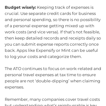
Budget wisely:
Keeping track of expenses is
crucial. Use separate credit cards for business
and personal spending, so there is no possibility
of a personal expense getting mixed up with
work costs (and vice versa). If that’s not feasible,
then keep detailed records and receipts daily so
you can submit expense reports correctly once
back. Apps like Expensify or Mint can be useful
to log your costs and categorize them.
The ATO continues to focus on work-related and
personal travel expenses at tax time to ensure
people are not ‘double-dipping’ when claiming
expenses.
Remember, many companies cover travel costs
but understanding what’s reimbursable is key