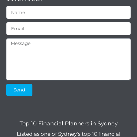
Send
Top 10 Financial Planners in Sydney
Listed as one of Sydney’s top 10 financial