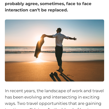
probably agree, sometimes, face to face
interaction can’t be replaced.
In recent years, the landscape of work and travel
has been evolving and intersecting in exciting
ways. Two travel opportunities that are gaining