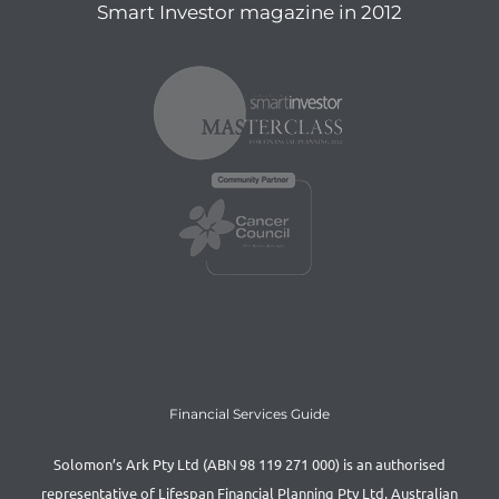
Smart Investor magazine in 2012
Financial Services Guide
Solomon’s Ark Pty Ltd (ABN 98 119 271 000) is an authorised
representative of Lifespan Financial Planning Pty Ltd, Australian