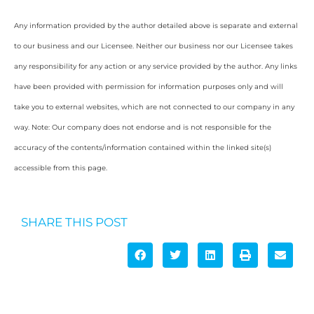
Any information provided by the author detailed above is separate and external
to our business and our Licensee. Neither our business nor our Licensee takes
any responsibility for any action or any service provided by the author. Any links
have been provided with permission for information purposes only and will
take you to external websites, which are not connected to our company in any
way. Note: Our company does not endorse and is not responsible for the
accuracy of the contents/information contained within the linked site(s)
accessible from this page.
SHARE THIS POST