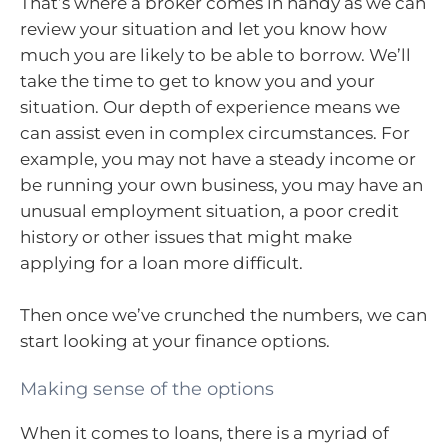
That’s where a broker comes in handy as we can
review your situation and let you know how
much you are likely to be able to borrow. We’ll
take the time to get to know you and your
situation. Our depth of experience means we
can assist even in complex circumstances. For
example, you may not have a steady income or
be running your own business, you may have an
unusual employment situation, a poor credit
history or other issues that might make
applying for a loan more difficult.
Then once we’ve crunched the numbers, we can
start looking at your finance options.
Making sense of the options
When it comes to loans, there is a myriad of