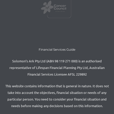
Financial Services Guide
Solomon’s Ark Pty Ltd (ABN 98 119 271 000) is an authorised
representative of Lifespan Financial Planning Pty Ltd, Australian
Financial Services Licensee AFSL 229892
This website contains information that is general in nature. It does not
take into account the objectives, financial situation or needs of any
particular person. You need to consider your financial situation and
needs before making any decisions based on this information.