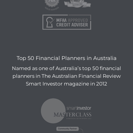
Top 50 Financial Planners in Australia
Named as one of Australia’s top 50 financial
planners in The Australian Financial Review
Smart Investor magazine in 2012