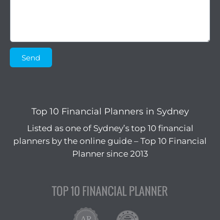
Send
Top 10 Financial Planners in Sydney
Listed as one of Sydney’s top 10 financial
planners by the online guide – Top 10 Financial
Planner since 2013