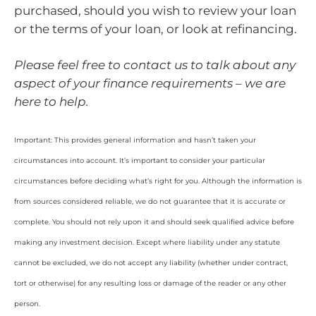
purchased, should you wish to review your loan
or the terms of your loan, or look at refinancing.
Please feel free to contact us to talk about any
aspect of your finance requirements – we are
here to help.
Important: This provides general information and hasn’t taken your
circumstances into account. It’s important to consider your particular
circumstances before deciding what’s right for you. Although the information is
from sources considered reliable, we do not guarantee that it is accurate or
complete. You should not rely upon it and should seek qualified advice before
making any investment decision. Except where liability under any statute
cannot be excluded, we do not accept any liability (whether under contract,
tort or otherwise) for any resulting loss or damage of the reader or any other
person.