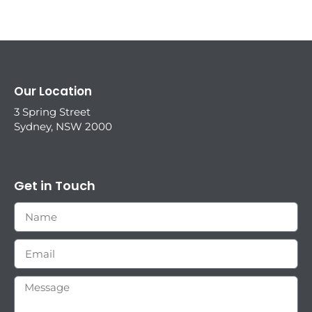
Our Location
3 Spring Street
Sydney, NSW 2000
Get in Touch