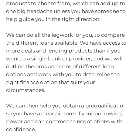
products to choose from, which can add up to
one big headache unless you have someone to
help guide you in the right direction.
We can do all the legwork for you, to compare
the different loans available. We have access to
more deals and lending products than if you
went to a single bank or provider, and we will
outline the pros and cons of different loan
options and work with you to determine the
right finance option that suits your
circumstances.
We can then help you obtain a prequalification
so you have a clear picture of your borrowing
power and can commence negotiations with
confidence.