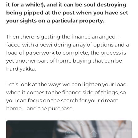
it for a while!), and it can be soul destroying
being pipped at the post when you have set
your sights on a particular property.
Then there is getting the finance arranged –
faced with a bewildering array of options and a
load of paperwork to complete, the process is
yet another part of home buying that can be
hard yakka.
Let’s look at the ways we can lighten your load
when it comes to the finance side of things, so
you can focus on the search for your dream
home – and the purchase.