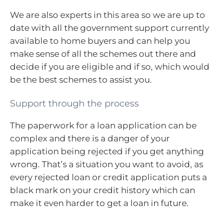
We are also experts in this area so we are up to
date with all the government support currently
available to home buyers and can help you
make sense of all the schemes out there and
decide if you are eligible and if so, which would
be the best schemes to assist you.
Support through the process
The paperwork for a loan application can be
complex and there is a danger of your
application being rejected if you get anything
wrong. That’s a situation you want to avoid, as
every rejected loan or credit application puts a
black mark on your credit history which can
make it even harder to get a loan in future.