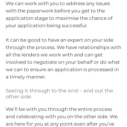
We can work with you to address any issues
with the paperwork before you get to the
application stage to maximise the chance of
your application being successful.
It can be good to have an expert on your side
through the process. We have relationships with
all the lenders we work with and can get
involved to negotiate on your behalf or do what
we can to ensure an application is processed in
a timely manner.
Seeing it through to the end – and out the
other side
We’ll be with you through the entire process
and celebrating with you on the other side. We
are here for you at any point even after you’ve