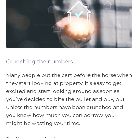
Crunching the numbers
Many people put the cart before the horse when
they start looking at property. It’s easy to get
excited and start looking around as soon as
you’ve decided to bite the bullet and buy, but
unless the numbers have been crunched and
you know how much you can borrow, you
might be wasting your time.