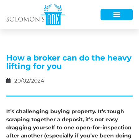
HOW WE HELP
WHO WE ARE
How a broker can do the heavy
lifting for you
20/02/2024
It’s challenging buying property. It’s tough
scraping together a deposit, it’s not easy
dragging yourself to one open-for-inspection
after another (especially if you’ve been doing