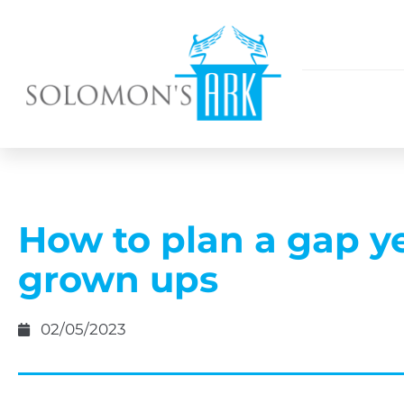
How to plan a gap ye
grown ups
02/05/2023