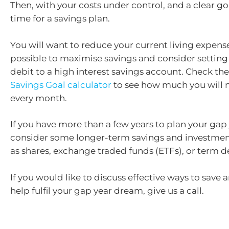
Then, with your costs under control, and a clear goa
time for a savings plan.
You will want to reduce your current living expens
possible to maximise savings and consider setting 
debit to a high interest savings account. Check th
Savings Goal calculator
to see how much you will 
every month.
If you have more than a few years to plan your gap
consider some longer-term savings and investmen
as shares, exchange traded funds (ETFs), or term d
If you would like to discuss effective ways to save 
help fulfil your gap year dream, give us a call.