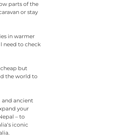
ow parts of the
caravan or stay
ies in warmer
ll need to check
 cheap but
 the world to
d and ancient
expand your
Nepal – to
ia‘s iconic
ralia.