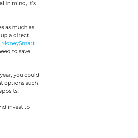
l in mind, it‘s
es as much as
up a direct
e
MoneySmart
need to save
 year, you could
t options such
eposits.
and invest to