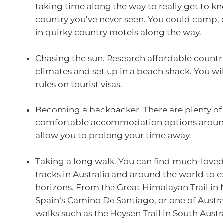
taking time along the way to really get to kn
country you’ve never seen. You could camp, 
in quirky country motels along the way.
Chasing the sun. Research affordable countr
climates and set up in a beach shack. You wi
rules on tourist visas.
Becoming a backpacker. There are plenty of
comfortable accommodation options around
allow you to prolong your time away.
Taking a long walk. You can find much-love
tracks in Australia and around the world to 
horizons. From the Great Himalayan Trail in 
Spain‘s Camino De Santiago, or one of Austral
walks such as the Heysen Trail in South Aust