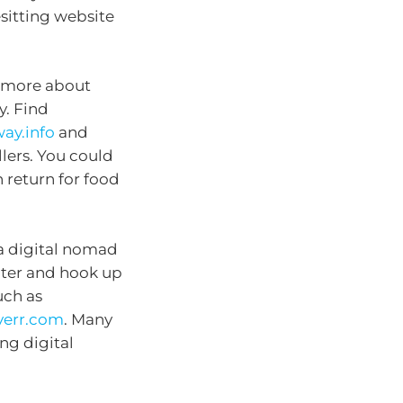
sitting website
e more about
y. Find
ay.info
and
llers. You could
 return for food
 a digital nomad
ter and hook up
uch as
iverr.com
. Many
ng digital