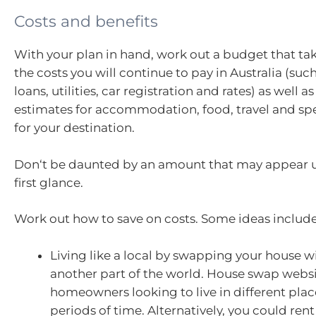
Costs and benefits
With your plan in hand, work out a budget that ta
the costs you will continue to pay in Australia (suc
loans, utilities, car registration and rates) as well a
estimates for accommodation, food, travel and 
for your destination.
Don‘t be daunted by an amount that may appear 
first glance.
Work out how to save on costs. Some ideas include
Living like a local by swapping your house 
another part of the world. House swap webs
homeowners looking to live in different plac
periods of time. Alternatively, you could re