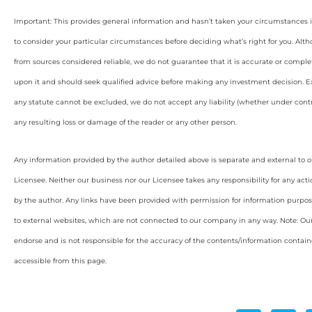
Important: This provides general information and hasn’t taken your circumstances i
to consider your particular circumstances before deciding what’s right for you. Alt
from sources considered reliable, we do not guarantee that it is accurate or complet
upon it and should seek qualified advice before making any investment decision. Ex
any statute cannot be excluded, we do not accept any liability (whether under contra
any resulting loss or damage of the reader or any other person.
Any information provided by the author detailed above is separate and external to 
Licensee. Neither our business nor our Licensee takes any responsibility for any acti
by the author. Any links have been provided with permission for information purpos
to external websites, which are not connected to our company in any way. Note: O
endorse and is not responsible for the accuracy of the contents/information containe
accessible from this page.