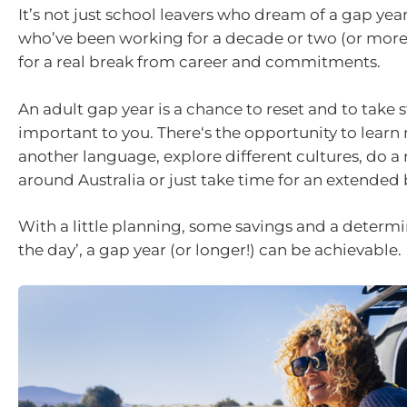
It’s not just school leavers who dream of a gap year
who’ve been working for a decade or two (or more
for a real break from career and commitments.
An adult gap year is a chance to reset and to take 
important to you. There‘s the opportunity to learn 
another language, explore different cultures, do a 
around Australia or just take time for an extended
With a little planning, some savings and a determin
the day’, a gap year (or longer!) can be achievable.