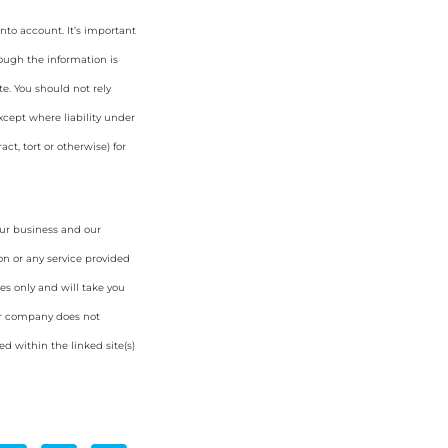
nto account. It’s important
hough the information is
e. You should not rely
cept where liability under
ct, tort or otherwise) for
our business and our
on or any service provided
es only and will take you
ur company does not
d within the linked site(s)