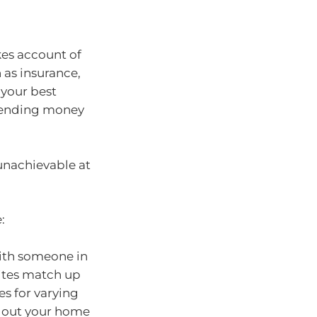
kes account of
h as insurance,
s your best
spending money
unachievable at
:
with someone in
ites match up
es for varying
nt out your home