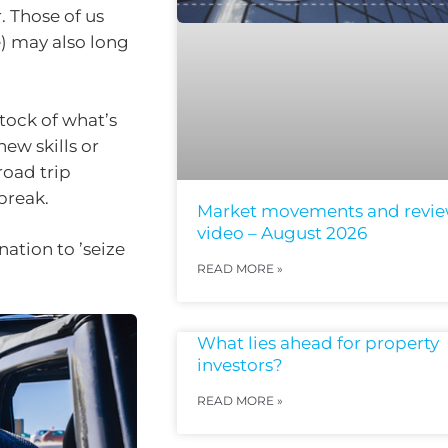
. Those of us
) may also long
stock of what’s
new skills or
road trip
 break.
Market movements and revi
video – August 2026
ation to ’seize
READ MORE »
What lies ahead for property
investors?
READ MORE »