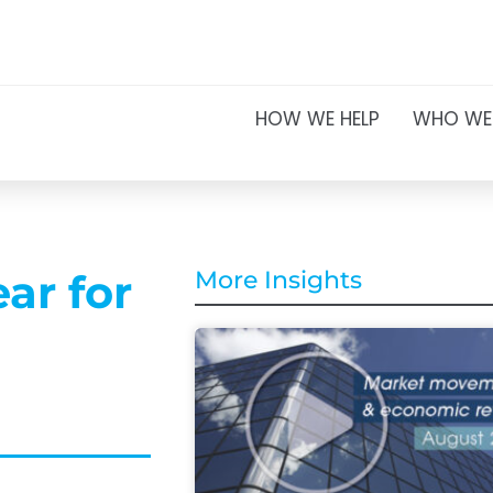
HOW WE HELP
WHO WE
ar for
More Insights