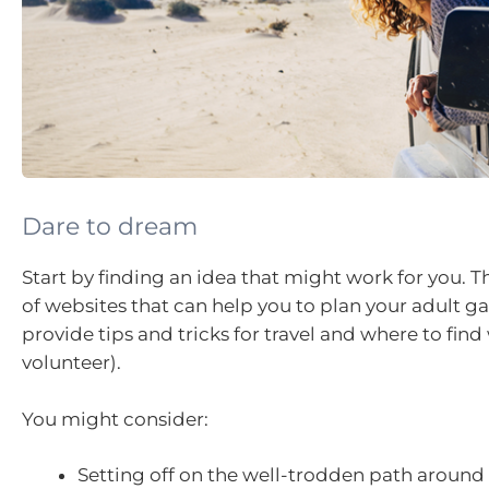
Dare to dream
Start by finding an idea that might work for you. T
of websites that can help you to plan your adult ga
provide tips and tricks for travel and where to find
volunteer).
You might consider:
Setting off on the well-trodden path around 