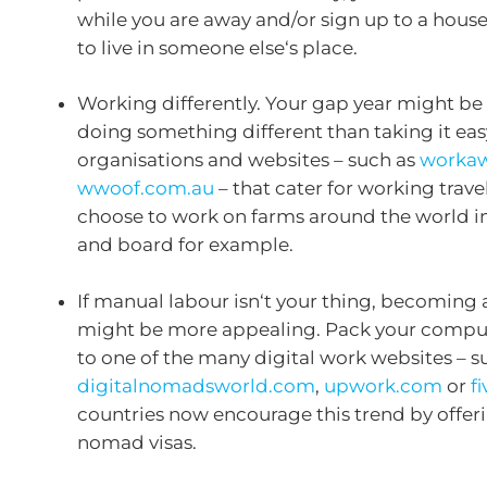
while you are away and/or sign up to a house
to live in someone else‘s place.
Working differently. Your gap year might b
doing something different than taking it eas
organisations and websites – such as
workaw
wwoof.com.au
– that cater for working trave
choose to work on farms around the world in
and board for example.
If manual labour isn‘t your thing, becoming
might be more appealing. Pack your compu
to one of the many digital work websites – s
digitalnomadsworld.com
,
upwork.com
or
f
countries now encourage this trend by offeri
nomad visas.