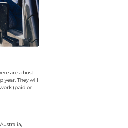
here are a host
p year. They will
 work (paid or
Australia,