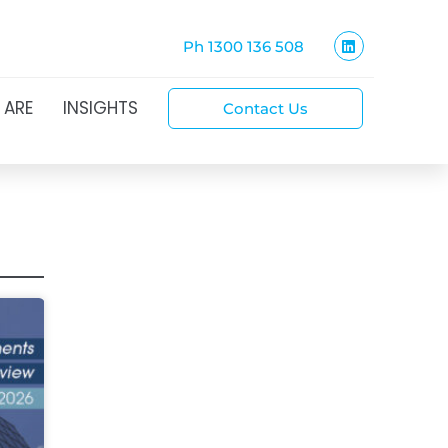
Ph 1300 136 508
 ARE
INSIGHTS
Contact Us