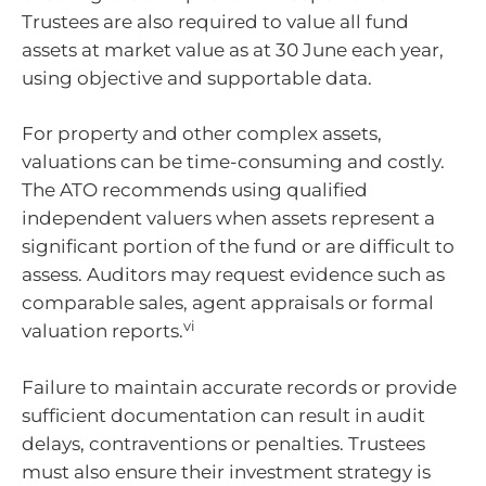
Trustees are also required to value all fund
assets at market value as at 30 June each year,
using objective and supportable data.
For property and other complex assets,
valuations can be time-consuming and costly.
The ATO recommends using qualified
independent valuers when assets represent a
significant portion of the fund or are difficult to
assess. Auditors may request evidence such as
comparable sales, agent appraisals or formal
vi
valuation reports.
Failure to maintain accurate records or provide
sufficient documentation can result in audit
delays, contraventions or penalties. Trustees
must also ensure their investment strategy is