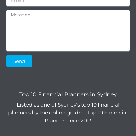
Send
Top 10 Financial Planners in Sydney
Listed as one of Sydney’s top 10 financial
planners by the online guide – Top 10 Financial
Planner since 2013