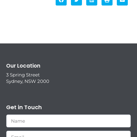
Our Location
3 Spring Street
Sydney, NSW 2000
Get in Touch