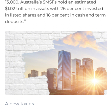
13,000. Australia’s SMSFs hold an estimated
$1.02 trillion in assets with 26 per cent invested
in listed shares and 16 per cent in cash and term
ii
deposits.
A new tax era