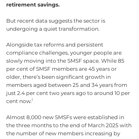
retirement savings.
But recent data suggests the sector is
undergoing a quiet transformation.
Alongside tax reforms and persistent
compliance challenges, younger people are
slowly moving into the SMSF space. While 85
per cent of SMSF members are 45 years or
older, there’s been significant growth in
members aged between 25 and 34 years from
just 2.4 per cent two years ago to around 10 per
i
cent now.
Almost 8,000 new SMSFs were established in
the three months to the end of March 2025 with
the number of new members increasing by