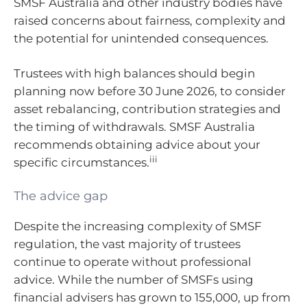
SMSF Australia and other industry bodies have
raised concerns about fairness, complexity and
the potential for unintended consequences.
Trustees with high balances should begin
planning now before 30 June 2026, to consider
asset rebalancing, contribution strategies and
the timing of withdrawals. SMSF Australia
recommends obtaining advice about your
iii
specific circumstances.
The advice gap
Despite the increasing complexity of SMSF
regulation, the vast majority of trustees
continue to operate without professional
advice. While the number of SMSFs using
financial advisers has grown to 155,000, up from