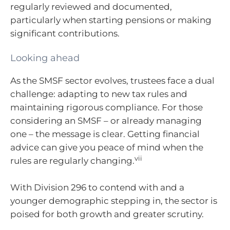
regularly reviewed and documented,
particularly when starting pensions or making
significant contributions.
Looking ahead
As the SMSF sector evolves, trustees face a dual
challenge: adapting to new tax rules and
maintaining rigorous compliance. For those
considering an SMSF – or already managing
one – the message is clear. Getting financial
advice can give you peace of mind when the
vii
rules are regularly changing.
With Division 296 to contend with and a
younger demographic stepping in, the sector is
poised for both growth and greater scrutiny.