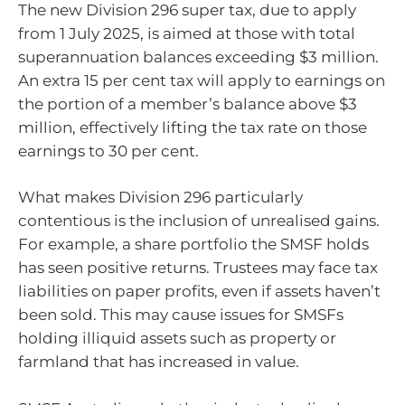
The new Division 296 super tax, due to apply
from 1 July 2025, is aimed at those with total
superannuation balances exceeding $3 million.
An extra 15 per cent tax will apply to earnings on
the portion of a member’s balance above $3
million, effectively lifting the tax rate on those
earnings to 30 per cent.
What makes Division 296 particularly
contentious is the inclusion of unrealised gains.
For example, a share portfolio the SMSF holds
has seen positive returns. Trustees may face tax
liabilities on paper profits, even if assets haven’t
been sold. This may cause issues for SMSFs
holding illiquid assets such as property or
farmland that has increased in value.