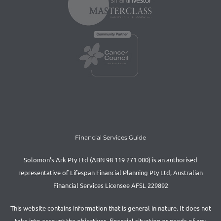
Financial Services Guide
Solomon’s Ark Pty Ltd (ABN 98 119 271 000) is an authorised
representative of Lifespan Financial Planning Pty Ltd, Australian
Financial Services Licensee AFSL 229892
This website contains information that is general in nature. It does not
take into account the objectives, financial situation or needs of any