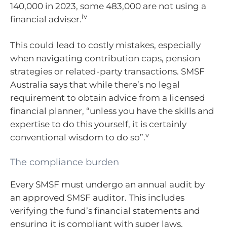
140,000 in 2023, some 483,000 are not using a
iv
financial adviser.
This could lead to costly mistakes, especially
when navigating contribution caps, pension
strategies or related-party transactions. SMSF
Australia says that while there’s no legal
requirement to obtain advice from a licensed
financial planner, “unless you have the skills and
expertise to do this yourself, it is certainly
v
conventional wisdom to do so”.
The compliance burden
Every SMSF must undergo an annual audit by
an approved SMSF auditor. This includes
verifying the fund’s financial statements and
ensuring it is compliant with super laws.