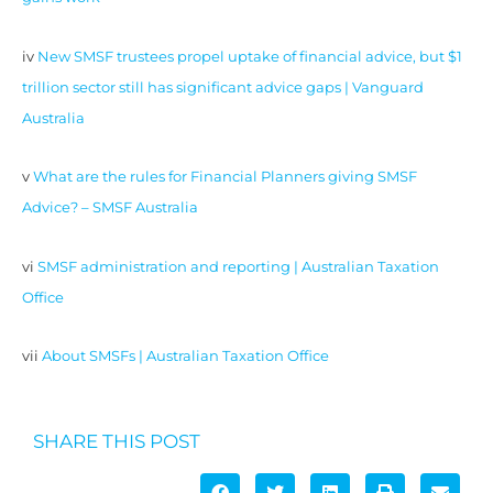
iv
New SMSF trustees propel uptake of financial advice, but $1
trillion sector still has significant advice gaps | Vanguard
Australia
v
What are the rules for Financial Planners giving SMSF
Advice? – SMSF Australia
vi
SMSF administration and reporting | Australian Taxation
Office
vii
About SMSFs | Australian Taxation Office
SHARE THIS POST