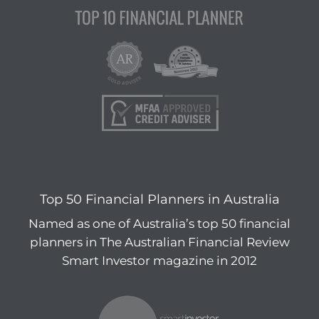
Top 50 Financial Planners in Australia
Named as one of Australia’s top 50 financial
planners in The Australian Financial Review
Smart Investor magazine in 2012