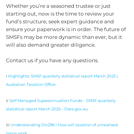
Whether you’re a seasoned trustee or just
starting out, now is the time to review your
fund’s structure, seek expert guidance and
ensure your paperwork is in order. The future of
SMSFs may be more dynamic than ever, but it
will also demand greater diligence.
Contact us if you have any questions.
i
Highlights: SMSF quarterly statistical report March 2025 |
Australian Taxation Office
ii
Self Managed Superannuation Funds – SMSF quarterly
statistical report March 2025 – Data.gov.au
iii
Understanding Div296 I How will taxation of unrealised
gains work