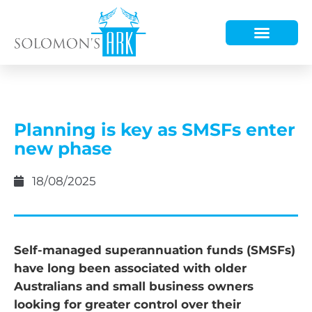
HOW WE HELP
WHO WE ARE
Planning is key as SMSFs enter
new phase
18/08/2025
Self-managed superannuation funds (SMSFs)
have long been associated with older
Australians and small business owners
looking for greater control over their