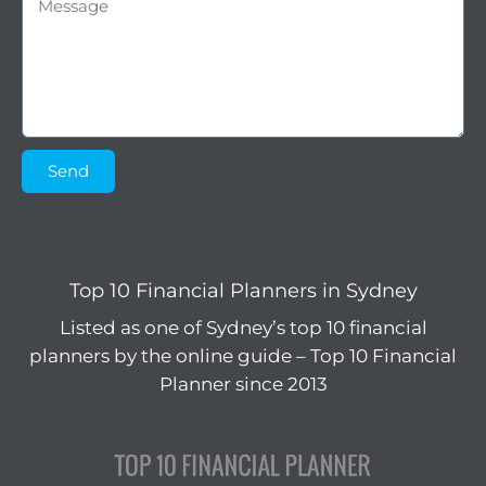
Send
Top 10 Financial Planners in Sydney
Listed as one of Sydney’s top 10 financial
planners by the online guide – Top 10 Financial
Planner since 2013