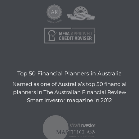
Top 50 Financial Planners in Australia
Named as one of Australia’s top 50 financial
planners in The Australian Financial Review
Smart Investor magazine in 2012