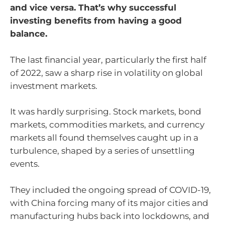
and vice versa. That’s why successful
investing benefits from having a good
balance.
The last financial year, particularly the first half
of 2022, saw a sharp rise in volatility on global
investment markets.
It was hardly surprising. Stock markets, bond
markets, commodities markets, and currency
markets all found themselves caught up in a
turbulence, shaped by a series of unsettling
events.
They included the ongoing spread of COVID-19,
with China forcing many of its major cities and
manufacturing hubs back into lockdowns, and