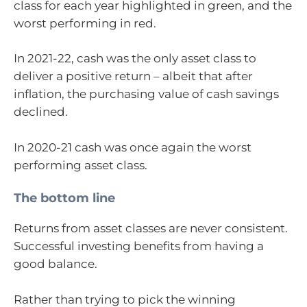
class for each year highlighted in green, and the
worst performing in red.
In 2021-22, cash was the only asset class to
deliver a positive return – albeit that after
inflation, the purchasing value of cash savings
declined.
In 2020-21 cash was once again the worst
performing asset class.
The bottom line
Returns from asset classes are never consistent.
Successful investing benefits from having a
good balance.
Rather than trying to pick the winning