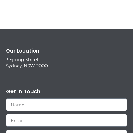
Our Location
3 Spring Street
Sydney, NSW 2000
Get in Touch