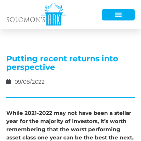
HOW WE HELP
WHO WE ARE
Putting recent returns into
perspective
09/08/2022
While 2021-2022 may not have been a stellar
year for the majority of investors, it’s worth
remembering that the worst performing
asset class one year can be the best the next,