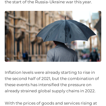
the start of the Russia-Ukraine war this year.
Inflation levels were already starting to rise in
the second half of 2021, but the combination of
these events has intensified the pressure on
already strained global supply chains in 2022.
With the prices of goods and services rising at