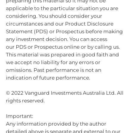
preparing this material so it may not be
applicable to the particular situation you are
considering. You should consider your
circumstances and our Product Disclosure
Statement (PDS) or Prospectus before making
any investment decision. You can access
our PDS or Prospectus online or by calling us.
This material was prepared in good faith and
we accept no liability for any errors or
omissions. Past performance is not an
indication of future performance.
© 2022 Vanguard Investments Australia Ltd. All
rights reserved.
Important:
Any information provided by the author
detailed above is separate and external to our