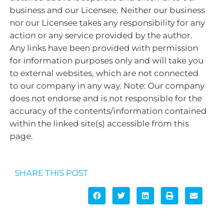
business and our Licensee. Neither our business
nor our Licensee takes any responsibility for any
action or any service provided by the author.
Any links have been provided with permission
for information purposes only and will take you
to external websites, which are not connected
to our company in any way. Note: Our company
does not endorse and is not responsible for the
accuracy of the contents/information contained
within the linked site(s) accessible from this
page.
SHARE THIS POST