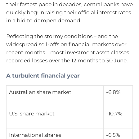
their fastest pace in decades, central banks have
quickly begun raising their official interest rates
in a bid to dampen demand.
Reflecting the stormy conditions – and the
widespread sell-offs on financial markets over
recent months – most investment asset classes
recorded losses over the 12 months to 30 June.
A turbulent financial year
Australian share market
-6.8%
U.S. share market
-10.7%
International shares
-6.5%