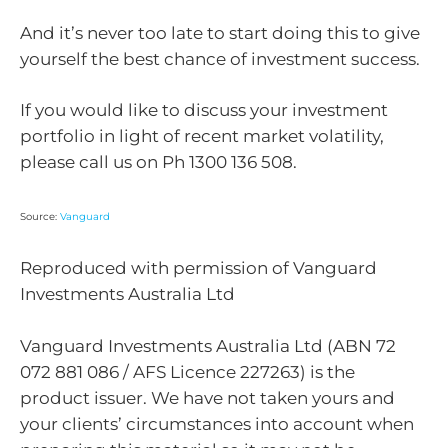
And it’s never too late to start doing this to give
yourself the best chance of investment success.
If you would like to discuss your investment
portfolio in light of recent market volatility,
please call us on Ph 1300 136 508.
Source:
Vanguard
Reproduced with permission of Vanguard
Investments Australia Ltd
Vanguard Investments Australia Ltd (ABN 72
072 881 086 / AFS Licence 227263) is the
product issuer. We have not taken yours and
your clients’ circumstances into account when