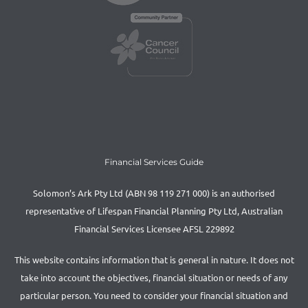
Financial Services Guide
Solomon’s Ark Pty Ltd (ABN 98 119 271 000) is an authorised
representative of Lifespan Financial Planning Pty Ltd, Australian
Financial Services Licensee AFSL 229892
This website contains information that is general in nature. It does not
take into account the objectives, financial situation or needs of any
particular person. You need to consider your financial situation and