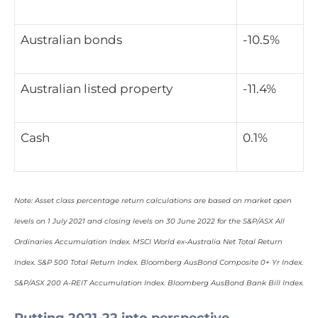
Australian bonds
-10.5%
Australian listed property
-11.4%
Cash
0.1%
Note: Asset class percentage return calculations are based on market open
levels on 1 July 2021 and closing levels on 30 June 2022 for the S&P/ASX All
Ordinaries Accumulation Index. MSCI World ex-Australia Net Total Return
Index. S&P 500 Total Return Index. Bloomberg AusBond Composite 0+ Yr Index.
S&P/ASX 200 A-REIT Accumulation Index. Bloomberg AusBond Bank Bill Index.
Putting 2021-22 into perspective