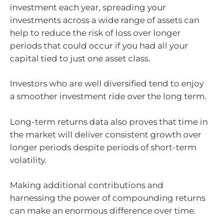
investment each year, spreading your
investments across a wide range of assets can
help to reduce the risk of loss over longer
periods that could occur if you had all your
capital tied to just one asset class.
Investors who are well diversified tend to enjoy
a smoother investment ride over the long term.
Long-term returns data also proves that time in
the market will deliver consistent growth over
longer periods despite periods of short-term
volatility.
Making additional contributions and
harnessing the power of compounding returns
can make an enormous difference over time.