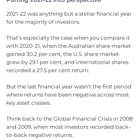
2021-22 was anything but a stellar financial year
for the majority of investors.
That’s especially the case when you compare it
with 2020-21, when the Australian share market
gained 30.2 per cent, the U.S. share market
grew by 29.1 per cent, and international shares
recorded a 27.5 per cent return.
But the last financial year wasn’t the first period
where returns have been negative across most
key asset classes.
Think back to the Global Financial Crisis in 2008
and 2009, when most investors recorded back-
to-back negative returns.