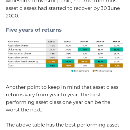
widespread investor panic, returns from most
asset classes had started to recover by 30 June
2020.
Five years of returns
Another point to keep in mind that asset class
returns vary from year to year. The best
performing asset class one year can be the
worst the next.
The above table has the best performing asset