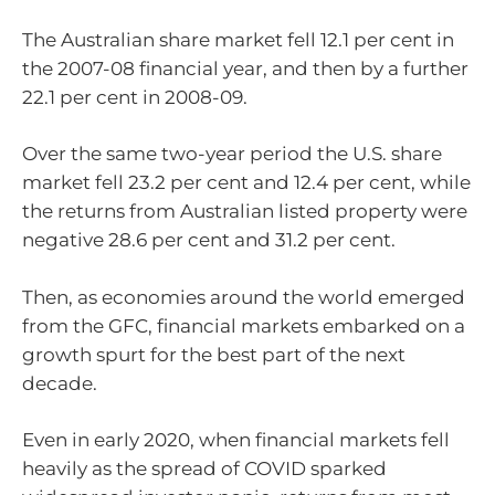
The Australian share market fell 12.1 per cent in
the 2007-08 financial year, and then by a further
22.1 per cent in 2008-09.
Over the same two-year period the U.S. share
market fell 23.2 per cent and 12.4 per cent, while
the returns from Australian listed property were
negative 28.6 per cent and 31.2 per cent.
Then, as economies around the world emerged
from the GFC, financial markets embarked on a
growth spurt for the best part of the next
decade.
Even in early 2020, when financial markets fell
heavily as the spread of COVID sparked