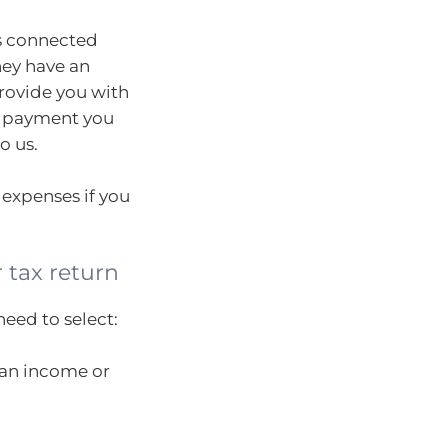
rs connected
hey have an
provide you with
 payment you
o us.
 expenses if you
 tax return
need to select:
lian income or
.