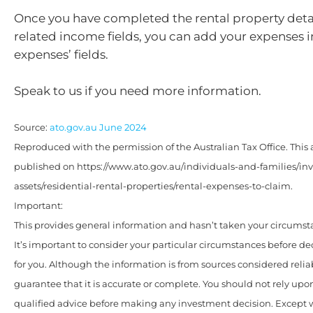
Once you have completed the rental property deta
related income fields, you can add your expenses i
expenses’ fields.
Speak to us if you need more information.
Source:
ato.gov.au June 2024
Reproduced with the permission of the Australian Tax Office. This a
published on https://www.ato.gov.au/individuals-and-families/i
assets/residential-rental-properties/rental-expenses-to-claim.
Important:
This provides general information and hasn’t taken your circumst
It’s important to consider your particular circumstances before de
for you. Although the information is from sources considered relia
guarantee that it is accurate or complete. You should not rely upo
qualified advice before making any investment decision. Except w