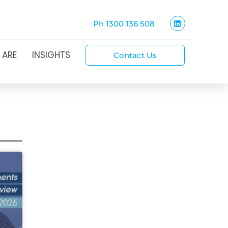
Ph 1300 136 508
 ARE
INSIGHTS
Contact Us