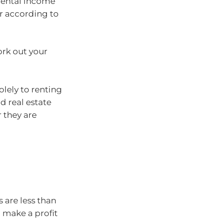
rental income
r according to
ork out your
olely to renting
d real estate
 they are
 are less than
 make a profit