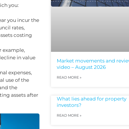
ich you:
ar you incur the
ncil rates,
ssets costing
r example,
ecline in value
Market movements and revi
video – August 2026
nal expenses,
READ MORE »
l use of the
 and the
ing assets after
What lies ahead for property
investors?
READ MORE »