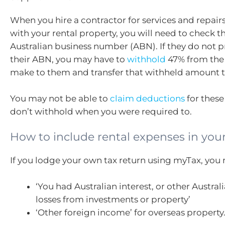
When you hire a contractor for services and repai
with your rental property, you will need to check t
Australian business number (ABN). If they do not 
their ABN, you may have to
withhold
47% from the
make to them and transfer that withheld amount t
You may not be able to
claim deductions
for these
don’t withhold when you were required to.
How to include rental expenses in your
If you lodge your own tax return using myTax, you 
‘You had Australian interest, or other Austra
losses from investments or property’
‘Other foreign income’ for overseas property