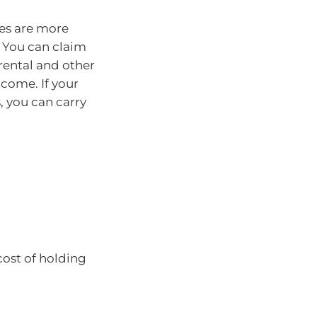
ses are more
 You can claim
rental and other
ncome. If your
, you can carry
cost of holding