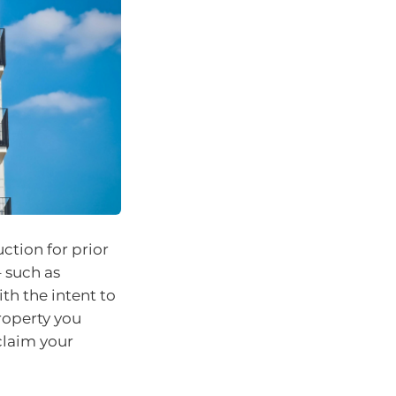
tion for prior
– such as
th the intent to
roperty you
 claim your