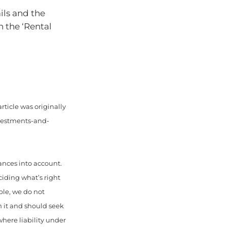
ils and the
n the ‘Rental
rticle was originally
nvestments-and-
ances into account.
ciding what’s right
ble, we do not
n it and should seek
here liability under