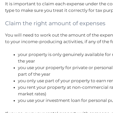
It is important to claim each expense under the c
type to make sure you treat it correctly for tax pur
Claim the right amount of expenses
You will need to work out the amount of the expens
to your income-producing activities, if any of the 
your property is only genuinely available for r
the year
you use your property for private or persona
part of the year
you only use part of your property to earn re
you rent your property at non-commercial rat
market rates)
you use your investment loan for personal p