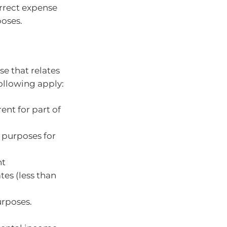
orrect expense
poses.
e that relates
following apply:
ent for part of
l purposes for
nt
es (less than
urposes.