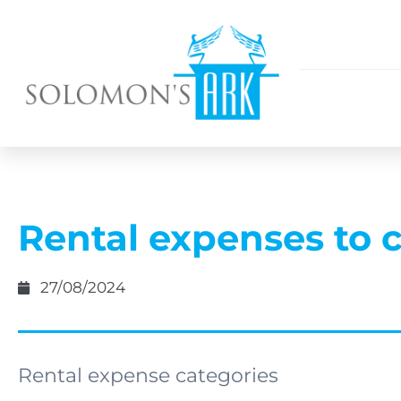
Rental expenses to 
27/08/2024
Rental expense categories