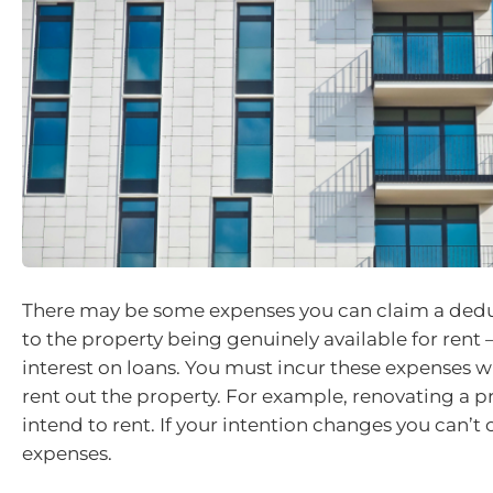
There may be some expenses you can claim a deduc
to the property being genuinely available for rent 
interest on loans. You must incur these expenses wi
rent out the property. For example, renovating a p
intend to rent. If your intention changes you can’t
expenses.