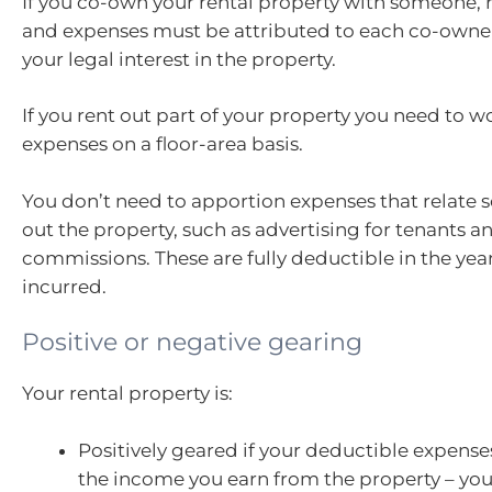
If you co-own your rental property with someone, 
and expenses must be attributed to each co-owne
your legal interest in the property.
If you rent out part of your property you need to w
expenses on a floor-area basis.
You don’t need to apportion expenses that relate s
out the property, such as advertising for tenants an
commissions. These are fully deductible in the year
incurred.
Positive or negative gearing
Your rental property is:
Positively geared if your deductible expenses
the income you earn from the property – you