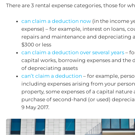
There are 3 rental expense categories, those for wh
can claim a deduction now
(in the income ye
expense) – for example, interest on loans, cou
repairs and maintenance and depreciating a
$300 or less
can claim a deduction over several years
– fo
capital works, borrowing expenses and the d
of depreciating assets
can’t claim a deduction
– for example, perso
including expenses arising from your persona
property, some expenses of a capital nature
purchase of second-hand (or used) depreciat
9 May 2017.