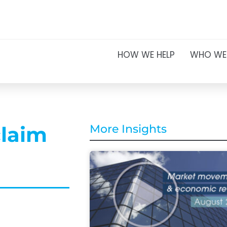
HOW WE HELP
WHO WE
claim
More Insights