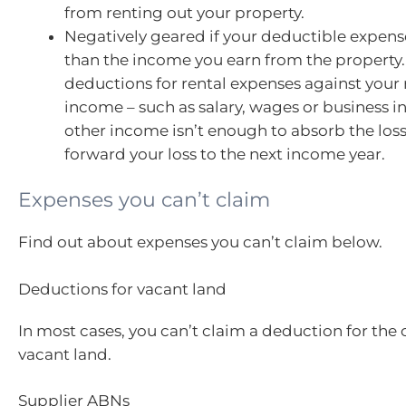
from renting out your property.
Negatively geared if your deductible expen
than the income you earn from the property.
deductions for rental expenses against your 
income – such as salary, wages or business i
other income isn’t enough to absorb the loss
forward your loss to the next income year.
Expenses you can’t claim
Find out about expenses you can’t claim below.
Deductions for vacant land
In most cases, you can’t claim a deduction for the 
vacant land.
Supplier ABNs