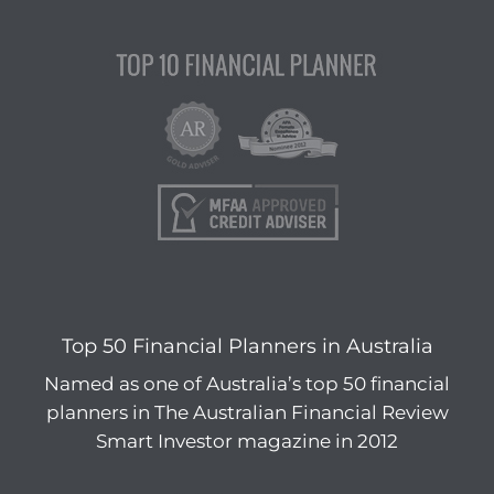
Top 50 Financial Planners in Australia
Named as one of Australia’s top 50 financial
planners in The Australian Financial Review
Smart Investor magazine in 2012