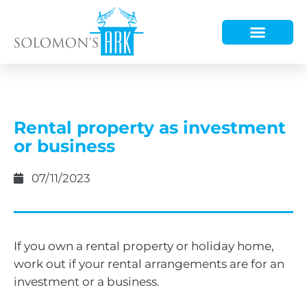
HOW WE HELP
WHO WE ARE
Rental property as investment
or business
07/11/2023
If you own a rental property or holiday home,
work out if your rental arrangements are for an
investment or a business.