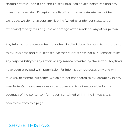
should not rely upon it and should seek qualified advice before making any
investment decision. Except where liability under any statute cannot be
excluded, we do not accept any liability (whether under contract, tort or
otherwise) for any resulting loss or damage of the reader or any other person.
Any information provided by the author detailed above is separate and external
to our business and our Licensee. Neither our business nor our Licensee takes
any responsibility for any action or any service provided by the author. Any links
have been provided with permission for information purposes only and will
take you to external websites, which are not connected to our company in any
way. Note: Our company does not endorse and is not responsible for the
accuracy of the contents/information contained within the linked site(s)
accessible from this page.
SHARE THIS POST