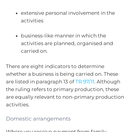
extensive personal involvement in the
activities
business-like manner in which the
activities are planned, organised and
carried on.
There are eight indicators to determine
whether a business is being carried on. These
are listed in paragraph 13 of
TR 97/11
. Although
the ruling refers to primary production, these
are equally relevant to non-primary production
activities.
Domestic arrangements
Where you receive payment from family