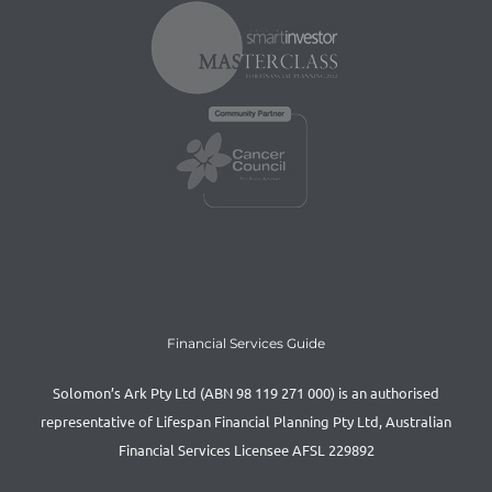
Financial Services Guide
Solomon’s Ark Pty Ltd (ABN 98 119 271 000) is an authorised
representative of Lifespan Financial Planning Pty Ltd, Australian
Financial Services Licensee AFSL 229892