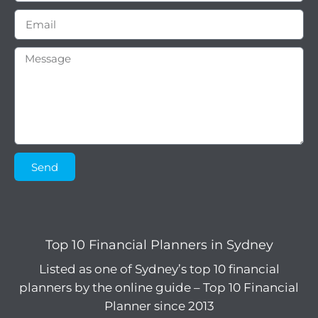
Send
Top 10 Financial Planners in Sydney
Listed as one of Sydney’s top 10 financial
planners by the online guide – Top 10 Financial
Planner since 2013