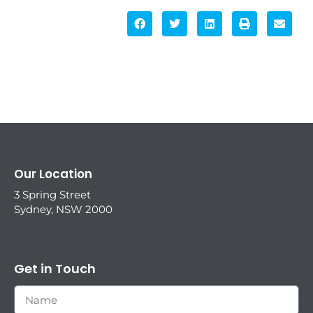
Our Location
3 Spring Street
Sydney, NSW 2000
Get in Touch