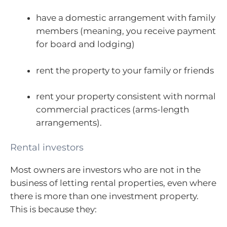
have a domestic arrangement with family
members (meaning, you receive payment
for board and lodging)
rent the property to your family or friends
rent your property consistent with normal
commercial practices (arms-length
arrangements).
Rental investors
Most owners are investors who are not in the
business of letting rental properties, even where
there is more than one investment property.
This is because they: