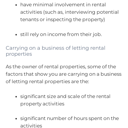
have minimal involvement in rental
activities (such as, interviewing potential
tenants or inspecting the property)
still rely on income from their job.
Carrying on a business of letting rental
properties
As the owner of rental properties, some of the
factors that show you are carrying on a business
of letting rental properties are the:
significant size and scale of the rental
property activities
significant number of hours spent on the
activities