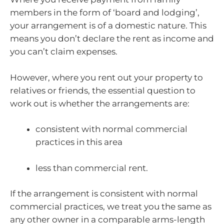
members in the form of ‘board and lodging’,
your arrangement is of a domestic nature. This
means you don’t declare the rent as income and
you can’t claim expenses.
However, where you rent out your property to
relatives or friends, the essential question to
work out is whether the arrangements are:
consistent with normal commercial
practices in this area
less than commercial rent.
If the arrangement is consistent with normal
commercial practices, we treat you the same as
any other owner in a comparable arms-length