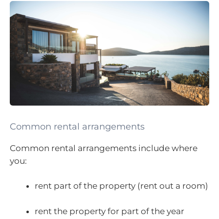
Common rental arrangements
Common rental arrangements include where
you:
rent part of the property (rent out a room)
rent the property for part of the year