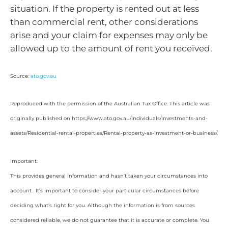
situation. If the property is rented out at less
than commercial rent, other considerations
arise and your claim for expenses may only be
allowed up to the amount of rent you received.
Source:
ato.gov.au
Reproduced with the permission of the Australian Tax Office. This article was
originally published on https://www.ato.gov.au/Individuals/Investments-and-
assets/Residential-rental-properties/Rental-property-as-investment-or-business/.
Important:
This provides general information and hasn’t taken your circumstances into
account. It’s important to consider your particular circumstances before
deciding what’s right for you. Although the information is from sources
considered reliable, we do not guarantee that it is accurate or complete. You