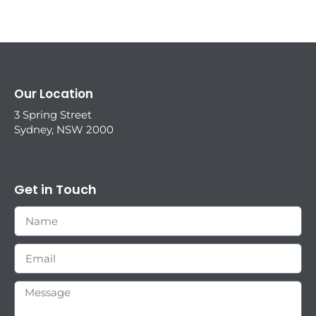
Our Location
3 Spring Street
Sydney, NSW 2000
Get in Touch