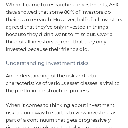
When it came to researching investments, ASIC
data showed that some 80% of investors do
their own research. However, half of all investors
agreed that they’ve only invested in things
because they didn’t want to miss out. Over a
third of all investors agreed that they only
invested because their friends did.
Understanding investment risks
An understanding of the risk and return
characteristics of various asset classes is vital to
the portfolio construction process.
When it comes to thinking about investment
risk, a good way to start is to view investing as
part of a continuum that gets progressively
riskier as you seek a potentially higher reward.