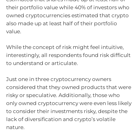
their portfolio value while 40% of investors who
owned cryptocurrencies estimated that crypto
also made up at least half of their portfolio
value.
While the concept of risk might feel intuitive,
interestingly, all respondents found risk difficult
to understand or articulate.
Just one in three cryptocurrency owners
considered that they owned products that were
risky or speculative. Additionally, those who
only owned cryptocurrency were even less likely
to consider their investments risky, despite the
lack of diversification and crypto’s volatile
nature.