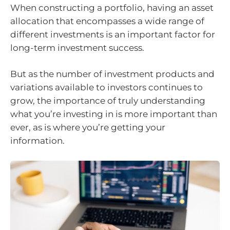
When constructing a portfolio, having an asset
allocation that encompasses a wide range of
different investments is an important factor for
long-term investment success.
But as the number of investment products and
variations available to investors continues to
grow, the importance of truly understanding
what you’re investing in is more important than
ever, as is where you’re getting your
information.