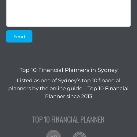
Send
Top 10 Financial Planners in Sydney
Listed as one of Sydney’s top 10 financial
planners by the online guide – Top 10 Financial
Planner since 2013