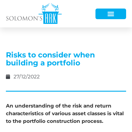
HOW WE HELP
WHO WE ARE
Risks to consider when
building a portfolio
27/12/2022
An understanding of the risk and return
characteristics of various asset classes is vital
to the portfolio construction process.