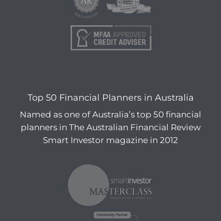
Top 50 Financial Planners in Australia
Named as one of Australia’s top 50 financial
planners in The Australian Financial Review
Smart Investor magazine in 2012