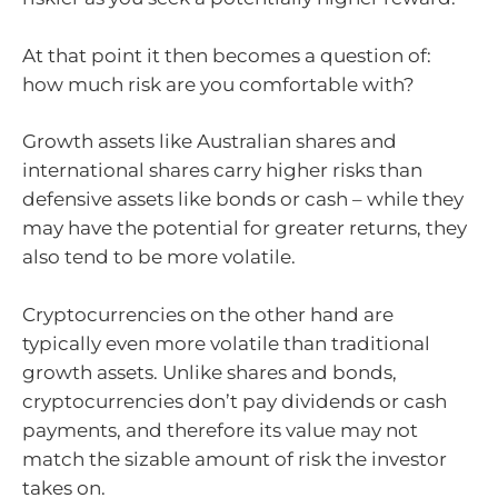
At that point it then becomes a question of:
how much risk are you comfortable with?
Growth assets like Australian shares and
international shares carry higher risks than
defensive assets like bonds or cash – while they
may have the potential for greater returns, they
also tend to be more volatile.
Cryptocurrencies on the other hand are
typically even more volatile than traditional
growth assets. Unlike shares and bonds,
cryptocurrencies don’t pay dividends or cash
payments, and therefore its value may not
match the sizable amount of risk the investor
takes on.