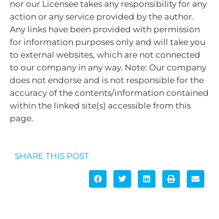
nor our Licensee takes any responsibility for any
action or any service provided by the author.
Any links have been provided with permission
for information purposes only and will take you
to external websites, which are not connected
to our company in any way. Note: Our company
does not endorse and is not responsible for the
accuracy of the contents/information contained
within the linked site(s) accessible from this
page.
SHARE THIS POST