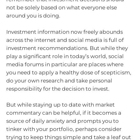
not be solely based on what everyone else
around you is doing.
Investment information now freely abounds
across the internet and social media is full of
investment recommendations. But while they
play a significant role in today’s world, social
media forums in particular are places where
you need to apply a healthy dose of scepticism,
do your own research and take personal
responsibility for the decision to invest.
But while staying up to date with market
commentary can be helpful, if it becomes a
source of daily anxiety and prompts you to
tinker with your portfolio, perhaps consider
trying to keep things simple and take a leaf out