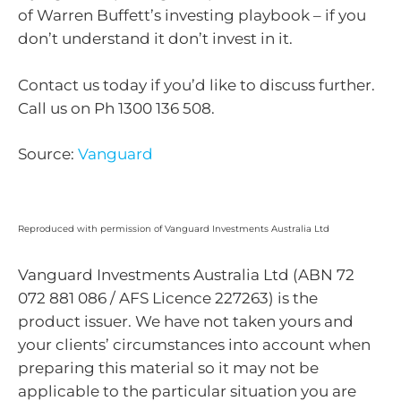
of Warren Buffett’s investing playbook – if you
don’t understand it don’t invest in it.
Contact us today if you’d like to discuss further.
Call us on Ph 1300 136 508.
Source:
Vanguard
Reproduced with permission of Vanguard Investments Australia Ltd
Vanguard Investments Australia Ltd (ABN 72
072 881 086 / AFS Licence 227263) is the
product issuer. We have not taken yours and
your clients’ circumstances into account when
preparing this material so it may not be
applicable to the particular situation you are