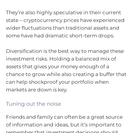
They’re also highly speculative in their current
state – cryptocurrency prices have experienced
wider fluctuations than traditional assets and
some have had dramatic short-term drops.
Diversification is the best way to manage these
investment risks. Holding a balanced mix of
assets that gives your money enough of a
chance to grow while also creating a buffer that
can help shockproof your portfolio when
markets are down is key.
Tuning out the noise
Friends and family can often be a great source
of information and ideas, but it’s important to
remember that investment decisions should