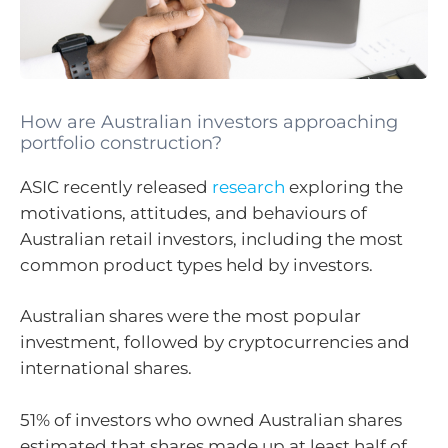
How are Australian investors approaching
portfolio construction?
ASIC recently released
research
exploring the
motivations, attitudes, and behaviours of
Australian retail investors, including the most
common product types held by investors.
Australian shares were the most popular
investment, followed by cryptocurrencies and
international shares.
51% of investors who owned Australian shares
estimated that shares made up at least half of