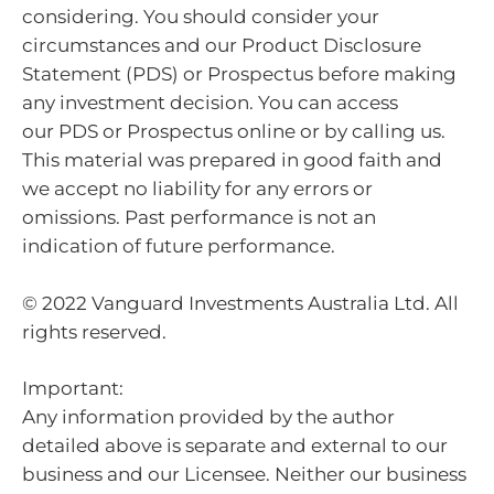
considering. You should consider your
circumstances and our Product Disclosure
Statement (PDS) or Prospectus before making
any investment decision. You can access
our PDS or Prospectus online or by calling us.
This material was prepared in good faith and
we accept no liability for any errors or
omissions. Past performance is not an
indication of future performance.
© 2022 Vanguard Investments Australia Ltd. All
rights reserved.
Important:
Any information provided by the author
detailed above is separate and external to our
business and our Licensee. Neither our business