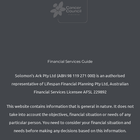
Financial Services Guide
Solomon’s Ark Pty Ltd (ABN 98 119 271 000) is an authorised
representative of Lifespan Financial Planning Pty Ltd, Australian
Financial Services Licensee AFSL 229892
This website contains information that is general in nature. It does not
take into account the objectives, financial situation or needs of any
particular person. You need to consider your financial situation and
needs before making any decisions based on this information.