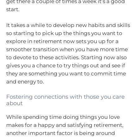
get there a couple of times a week it’s a good
start.
It takes a while to develop new habits and skills
so starting to pick up the things you want to
explore in retirement now sets you up for a
smoother transition when you have more time
to devote to these activities. Starting now also
gives you a chance to try things out and see if
they are something you want to commit time
and energy to.
Fostering connections with those you care
about
While spending time doing things you love
makes for a happy and satisfying retirement,
another important factor is being around