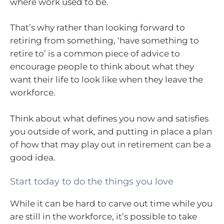
where work used to be.
That’s why rather than looking forward to
retiring from something, ‘have something to
retire to’ is a common piece of advice to
encourage people to think about what they
want their life to look like when they leave the
workforce.
Think about what defines you now and satisfies
you outside of work, and putting in place a plan
of how that may play out in retirement can be a
good idea.
Start today to do the things you love
While it can be hard to carve out time while you
are still in the workforce, it’s possible to take