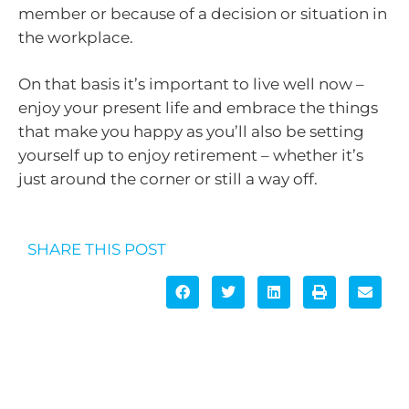
member or because of a decision or situation in
the workplace.
On that basis it’s important to live well now –
enjoy your present life and embrace the things
that make you happy as you’ll also be setting
yourself up to enjoy retirement – whether it’s
just around the corner or still a way off.
SHARE THIS POST