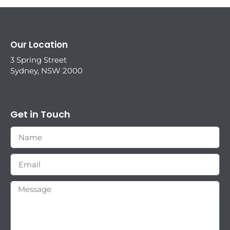
Our Location
3 Spring Street
Sydney, NSW 2000
Get in Touch