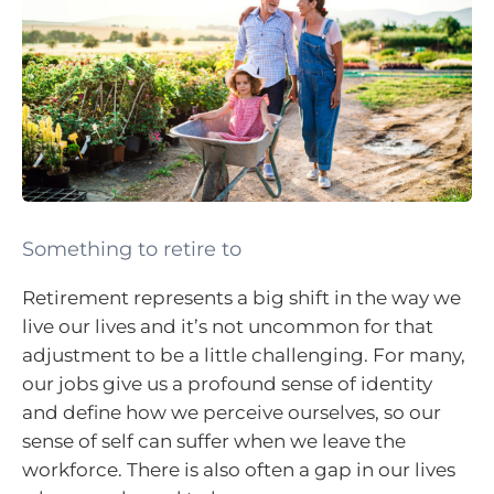
Something to retire to
Retirement represents a big shift in the way we
live our lives and it’s not uncommon for that
adjustment to be a little challenging. For many,
our jobs give us a profound sense of identity
and define how we perceive ourselves, so our
sense of self can suffer when we leave the
workforce. There is also often a gap in our lives