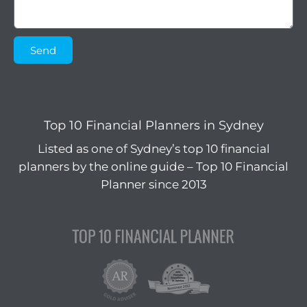
Send
Top 10 Financial Planners in Sydney
Listed as one of Sydney’s top 10 financial
planners by the online guide – Top 10 Financial
Planner since 2013