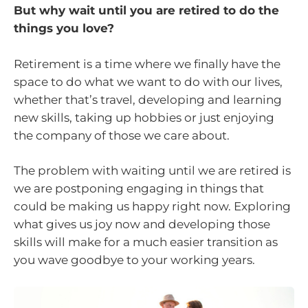
But why wait until you are retired to do the
things you love?
Retirement is a time where we finally have the
space to do what we want to do with our lives,
whether that’s travel, developing and learning
new skills, taking up hobbies or just enjoying
the company of those we care about.
The problem with waiting until we are retired is
we are postponing engaging in things that
could be making us happy right now. Exploring
what gives us joy now and developing those
skills will make for a much easier transition as
you wave goodbye to your working years.