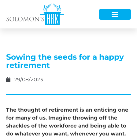
HOW WE HELP
WHO WE ARE
Sowing the seeds for a happy
retirement
29/08/2023
The thought of retirement is an enticing one
for many of us. Imagine throwing off the
shackles of the workforce and being able to
do whatever you want, whenever you want.