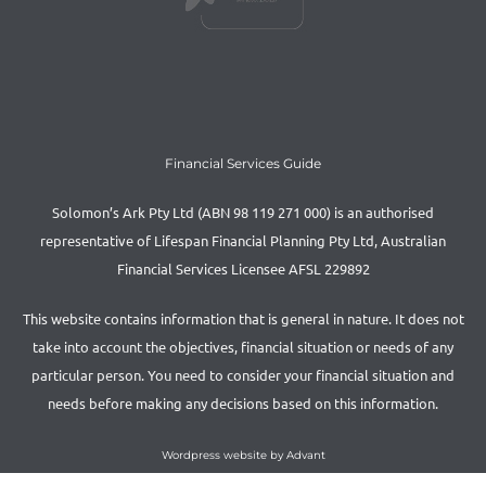
Financial Services Guide
Solomon’s Ark Pty Ltd (ABN 98 119 271 000) is an authorised
representative of Lifespan Financial Planning Pty Ltd, Australian
Financial Services Licensee AFSL 229892
This website contains information that is general in nature. It does not
take into account the objectives, financial situation or needs of any
particular person. You need to consider your financial situation and
needs before making any decisions based on this information.
Wordpress website by Advant