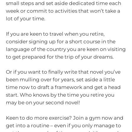
small steps and set aside dedicated time each
week or commit to activities that won’t take a
lot of your time.
If you are keen to travel when you retire,
consider signing up for a short course in the
language of the country you are keen on visiting
to get prepared for the trip of your dreams.
Or if you want to finally write that novel you’ve
been mulling over for years, set aside a little
time now to draft a framework and get a head
start. Who knows by the time you retire you
may be on your second novel!
Keen to do more exercise? Join a gym now and
get into a routine – even if you only manage to