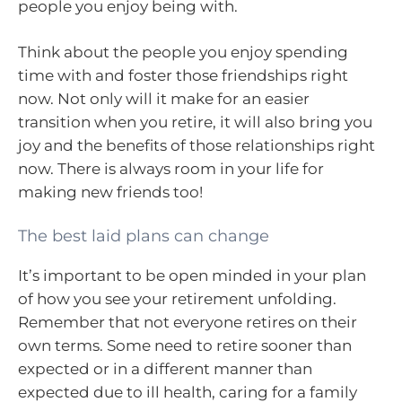
people you enjoy being with.
Think about the people you enjoy spending
time with and foster those friendships right
now. Not only will it make for an easier
transition when you retire, it will also bring you
joy and the benefits of those relationships right
now. There is always room in your life for
making new friends too!
The best laid plans can change
It’s important to be open minded in your plan
of how you see your retirement unfolding.
Remember that not everyone retires on their
own terms. Some need to retire sooner than
expected or in a different manner than
expected due to ill health, caring for a family