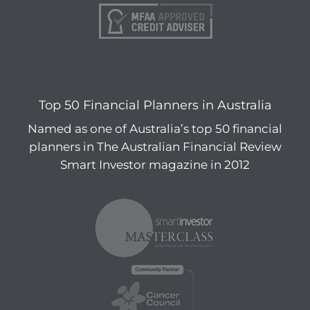
Top 50 Financial Planners in Australia
Named as one of Australia’s top 50 financial
planners in The Australian Financial Review
Smart Investor magazine in 2012