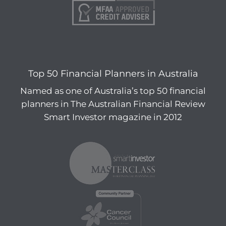
Top 50 Financial Planners in Australia
Named as one of Australia’s top 50 financial
planners in The Australian Financial Review
Smart Investor magazine in 2012