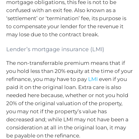
mortgage obligations, this fee is not to be
confused with an exit fee. Also known as a
‘settlement’ or ‘termination’ fee, its purpose is
to compensate your lender for the revenue it
may lose due to the contract break.
Lender’s mortgage insurance (LMI)
The non-transferrable premium means that if
you hold less than 20% equity at the time of your
refinance, you may have to pay
LMI
even if you
paid it on the original loan. Extra care is also
needed here because, whether or not you hold
20% of the original valuation of the property,
you may not if the property’s value has
decreased and; while LMI may not have been a
consideration at all in the original loan, it may
be payable on the refinance.