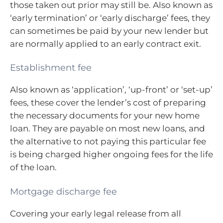
those taken out prior may still be. Also known as
‘early termination’ or ‘early discharge’ fees, they
can sometimes be paid by your new lender but
are normally applied to an early contract exit.
Establishment fee
Also known as ‘application’, ‘up-front’ or ‘set-up’
fees, these cover the lender’s cost of preparing
the necessary documents for your new home
loan. They are payable on most new loans, and
the alternative to not paying this particular fee
is being charged higher ongoing fees for the life
of the loan.
Mortgage discharge fee
Covering your early legal release from all