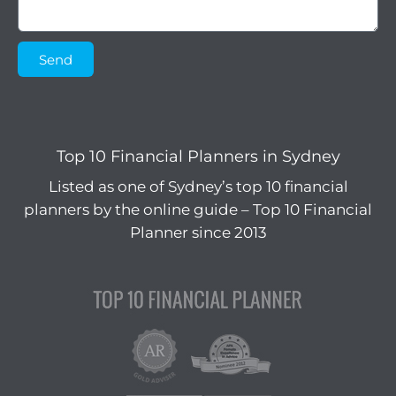
Send
Top 10 Financial Planners in Sydney
Listed as one of Sydney’s top 10 financial
planners by the online guide – Top 10 Financial
Planner since 2013