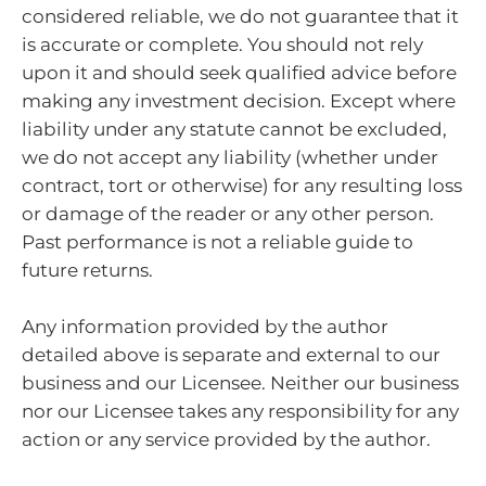
considered reliable, we do not guarantee that it
is accurate or complete. You should not rely
upon it and should seek qualified advice before
making any investment decision. Except where
liability under any statute cannot be excluded,
we do not accept any liability (whether under
contract, tort or otherwise) for any resulting loss
or damage of the reader or any other person.
Past performance is not a reliable guide to
future returns.
Any information provided by the author
detailed above is separate and external to our
business and our Licensee. Neither our business
nor our Licensee takes any responsibility for any
action or any service provided by the author.