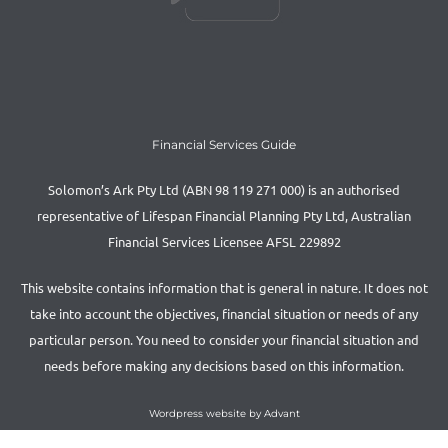
Financial Services Guide
Solomon’s Ark Pty Ltd (ABN 98 119 271 000) is an authorised
representative of Lifespan Financial Planning Pty Ltd, Australian
Financial Services Licensee AFSL 229892
This website contains information that is general in nature. It does not
take into account the objectives, financial situation or needs of any
particular person. You need to consider your financial situation and
needs before making any decisions based on this information.
Wordpress website by Advant