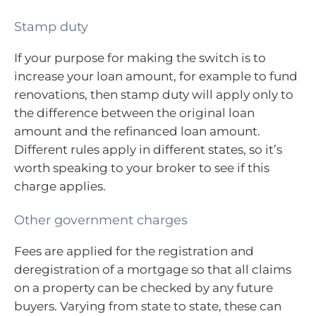
Stamp duty
If your purpose for making the switch is to
increase your loan amount, for example to fund
renovations, then stamp duty will apply only to
the difference between the original loan
amount and the refinanced loan amount.
Different rules apply in different states, so it’s
worth speaking to your broker to see if this
charge applies.
Other government charges
Fees are applied for the registration and
deregistration of a mortgage so that all claims
on a property can be checked by any future
buyers. Varying from state to state, these can