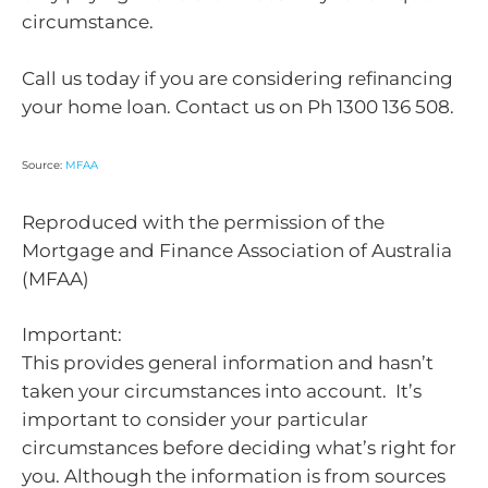
circumstance.
Call us today if you are considering refinancing
your home loan. Contact us on Ph 1300 136 508.
Source:
MFAA
Reproduced with the permission of the
Mortgage and Finance Association of Australia
(MFAA)
Important:
This provides general information and hasn’t
taken your circumstances into account. It’s
important to consider your particular
circumstances before deciding what’s right for
you. Although the information is from sources