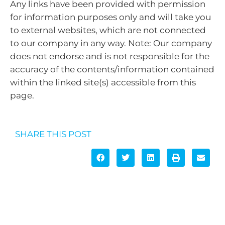
Any links have been provided with permission
for information purposes only and will take you
to external websites, which are not connected
to our company in any way. Note: Our company
does not endorse and is not responsible for the
accuracy of the contents/information contained
within the linked site(s) accessible from this
page.
SHARE THIS POST