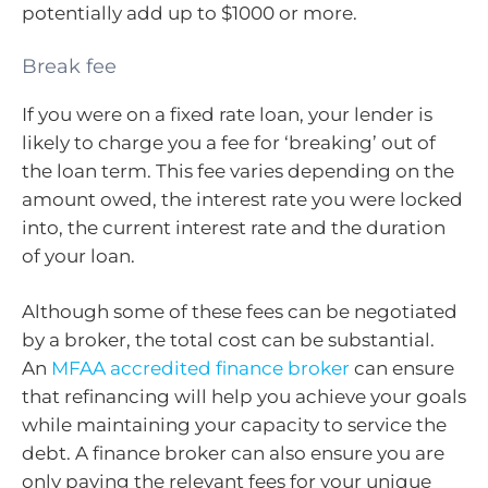
potentially add up to $1000 or more.
Break fee
If you were on a fixed rate loan, your lender is
likely to charge you a fee for ‘breaking’ out of
the loan term. This fee varies depending on the
amount owed, the interest rate you were locked
into, the current interest rate and the duration
of your loan.
Although some of these fees can be negotiated
by a broker, the total cost can be substantial.
An
MFAA accredited finance broker
can ensure
that refinancing will help you achieve your goals
while maintaining your capacity to service the
debt. A finance broker can also ensure you are
only paying the relevant fees for your unique