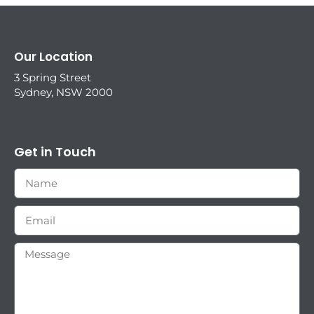
Our Location
3 Spring Street
Sydney, NSW 2000
Get in Touch