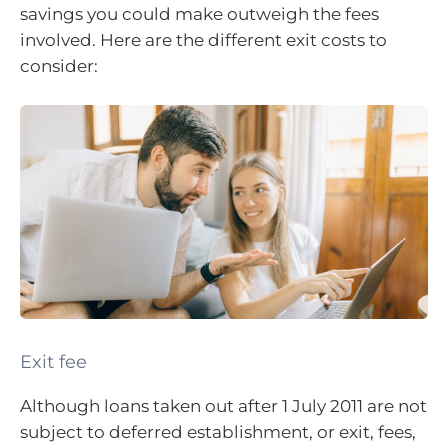
savings you could make outweigh the fees
involved. Here are the different exit costs to
consider:
Exit fee
Although loans taken out after 1 July 2011 are not
subject to deferred establishment, or exit, fees,