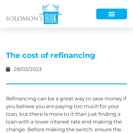
HOW WE HELP
WHO WE ARE
The cost of refinancing
28/03/2023
Refinancing can be a great way to save money if
you believe you are paying too much for your
loan, but there is more to it than just finding a
loan with a lower interest rate and making the
change. Before making the switch, ensure the