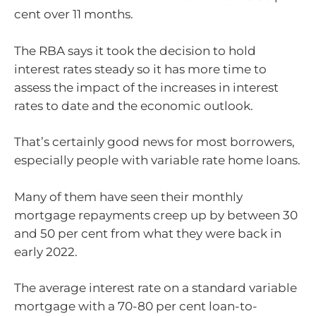
cent over 11 months.
The RBA says it took the decision to hold
interest rates steady so it has more time to
assess the impact of the increases in interest
rates to date and the economic outlook.
That’s certainly good news for most borrowers,
especially people with variable rate home loans.
Many of them have seen their monthly
mortgage repayments creep up by between 30
and 50 per cent from what they were back in
early 2022.
The average interest rate on a standard variable
mortgage with a 70-80 per cent loan-to-