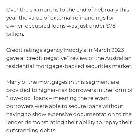
Over the six months to the end of February this
year the value of external refinancings for
owner-occupied loans was just under $78
billion.
Credit ratings agency Moody’s in March 2023
gave a “credit negative” review of the Australian
residential mortgage-backed securities market.
Many of the mortgages in this segment are
provided to higher-risk borrowers in the form of
“low-doc” loans – meaning the relevant
borrowers were able to secure loans without
having to show extensive documentation to the
lender demonstrating their ability to repay their
outstanding debts.