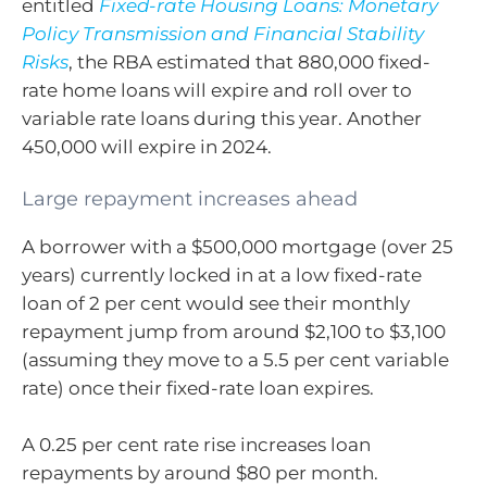
entitled
Fixed-rate Housing Loans: Monetary
Policy Transmission and Financial Stability
Risks
, the RBA estimated that 880,000 fixed-
rate home loans will expire and roll over to
variable rate loans during this year. Another
450,000 will expire in 2024.
Large repayment increases ahead
A borrower with a $500,000 mortgage (over 25
years) currently locked in at a low fixed-rate
loan of 2 per cent would see their monthly
repayment jump from around $2,100 to $3,100
(assuming they move to a 5.5 per cent variable
rate) once their fixed-rate loan expires.
A 0.25 per cent rate rise increases loan
repayments by around $80 per month.