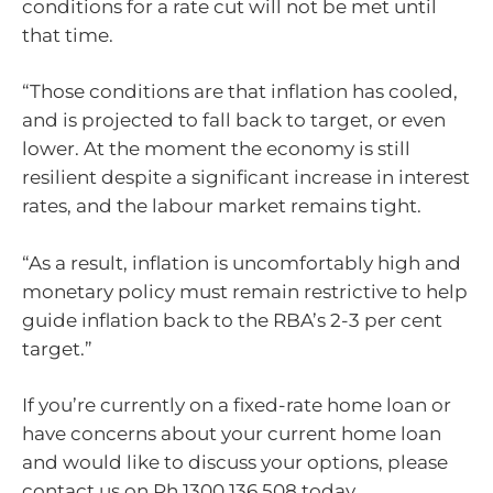
conditions for a rate cut will not be met until
that time.
“Those conditions are that inflation has cooled,
and is projected to fall back to target, or even
lower. At the moment the economy is still
resilient despite a significant increase in interest
rates, and the labour market remains tight.
“As a result, inflation is uncomfortably high and
monetary policy must remain restrictive to help
guide inflation back to the RBA’s 2-3 per cent
target.”
If you’re currently on a fixed-rate home loan or
have concerns about your current home loan
and would like to discuss your options, please
contact us on Ph 1300 136 508 today.