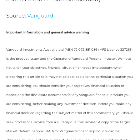
Source:
Vanguard
Important information and general advice warning
Vanguard Investments Australia Ltd (ABN 72 072 881 086 / AFS Licence 227263)
is the product issuer and the Operator of Vanguard Personal Investor. We have
not taken your objectives, financial situation or needs into account when
preparing this article so it may not be applicable to the particular situation you
are considering. You should consider your objectives, financial situation or
needs, and the disclosure documents for any Vanguard financial product you
are considering, before making any investment decision. Before you make any
financial decision regarding the subject matter of this commentary, you should
seek professional advice from a suitably qualified adviser. A copy of the Target
Market Determinations (TMD) for Vanguard’s financial products can be