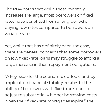
The RBA notes that while these monthly
increases are large, most borrowers on fixed
rates have benefited from a long period of
paying low rates compared to borrowers on
variable rates.
Yet, while that has definitely been the case,
there are general concerns that some borrowers
on low fixed-rate loans may struggle to afford a
large increase in their repayment obligations.
“A key issue for the economic outlook, and by
implication financial stability, relates to the
ability of borrowers with fixed-rate loans to
adjust to substantially higher borrowing costs
when their fixed-rate mortgages expire,” the