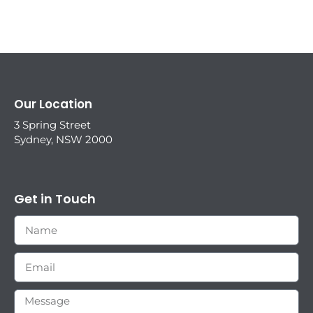
Our Location
3 Spring Street
Sydney, NSW 2000
Get in Touch