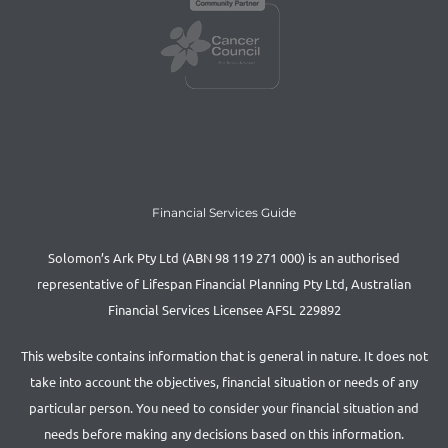
Financial Services Guide
Solomon’s Ark Pty Ltd (ABN 98 119 271 000) is an authorised
representative of Lifespan Financial Planning Pty Ltd, Australian
Financial Services Licensee AFSL 229892
This website contains information that is general in nature. It does not
take into account the objectives, financial situation or needs of any
particular person. You need to consider your financial situation and
needs before making any decisions based on this information.