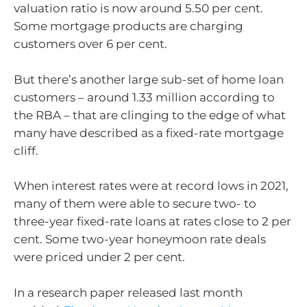
valuation ratio is now around 5.50 per cent.
Some mortgage products are charging
customers over 6 per cent.
But there’s another large sub-set of home loan
customers – around 1.33 million according to
the RBA – that are clinging to the edge of what
many have described as a fixed-rate mortgage
cliff.
When interest rates were at record lows in 2021,
many of them were able to secure two- to
three-year fixed-rate loans at rates close to 2 per
cent. Some two-year honeymoon rate deals
were priced under 2 per cent.
In a research paper released last month