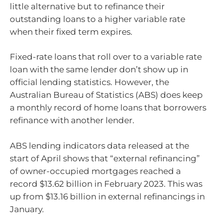
little alternative but to refinance their
outstanding loans to a higher variable rate
when their fixed term expires.
Fixed-rate loans that roll over to a variable rate
loan with the same lender don’t show up in
official lending statistics. However, the
Australian Bureau of Statistics (ABS) does keep
a monthly record of home loans that borrowers
refinance with another lender.
ABS lending indicators data released at the
start of April shows that “external refinancing”
of owner-occupied mortgages reached a
record $13.62 billion in February 2023. This was
up from $13.16 billion in external refinancings in
January.