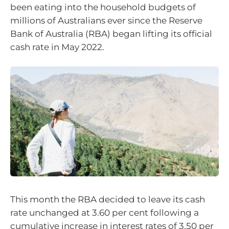
been eating into the household budgets of
millions of Australians ever since the Reserve
Bank of Australia (RBA) began lifting its official
cash rate in May 2022.
This month the RBA decided to leave its cash
rate unchanged at 3.60 per cent following a
cumulative increase in interest rates of 3.50 per