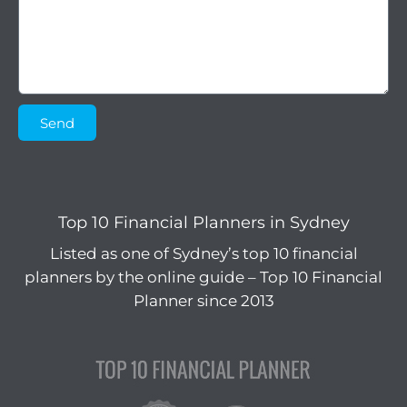
Send
Top 10 Financial Planners in Sydney
Listed as one of Sydney’s top 10 financial
planners by the online guide – Top 10 Financial
Planner since 2013