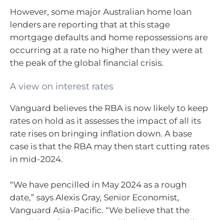
However, some major Australian home loan
lenders are reporting that at this stage
mortgage defaults and home repossessions are
occurring at a rate no higher than they were at
the peak of the global financial crisis.
A view on interest rates
Vanguard believes the RBA is now likely to keep
rates on hold as it assesses the impact of all its
rate rises on bringing inflation down. A base
case is that the RBA may then start cutting rates
in mid-2024.
“We have pencilled in May 2024 as a rough
date,” says Alexis Gray, Senior Economist,
Vanguard Asia-Pacific. “We believe that the