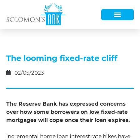
HOW WE HELP
WHO WE ARE
The looming fixed-rate cliff
02/05/2023
The Reserve Bank has expressed concerns
over how some borrowers on low fixed-rate
mortgages will cope once their loan expires.
Incremental home loan interest rate hikes have