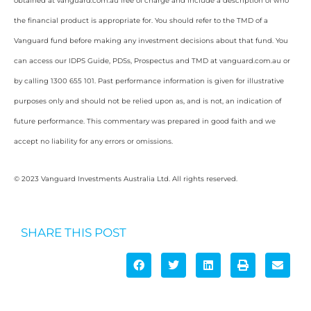
obtained at vanguard.com.au free of charge and include a description of who
the financial product is appropriate for. You should refer to the TMD of a
Vanguard fund before making any investment decisions about that fund. You
can access our IDPS Guide, PDSs, Prospectus and TMD at vanguard.com.au or
by calling 1300 655 101. Past performance information is given for illustrative
purposes only and should not be relied upon as, and is not, an indication of
future performance. This commentary was prepared in good faith and we
accept no liability for any errors or omissions.
© 2023 Vanguard Investments Australia Ltd. All rights reserved.
SHARE THIS POST