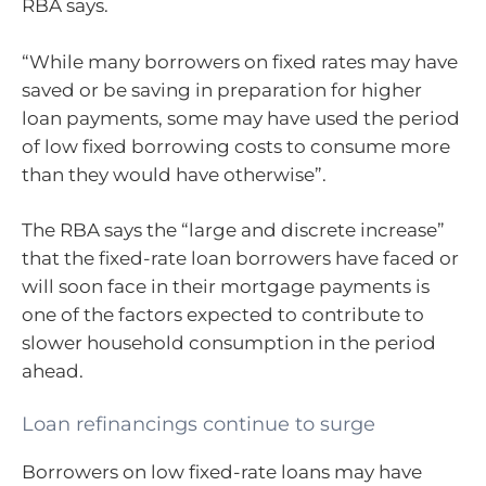
RBA says.
“While many borrowers on fixed rates may have
saved or be saving in preparation for higher
loan payments, some may have used the period
of low fixed borrowing costs to consume more
than they would have otherwise”.
The RBA says the “large and discrete increase”
that the fixed-rate loan borrowers have faced or
will soon face in their mortgage payments is
one of the factors expected to contribute to
slower household consumption in the period
ahead.
Loan refinancings continue to surge
Borrowers on low fixed-rate loans may have