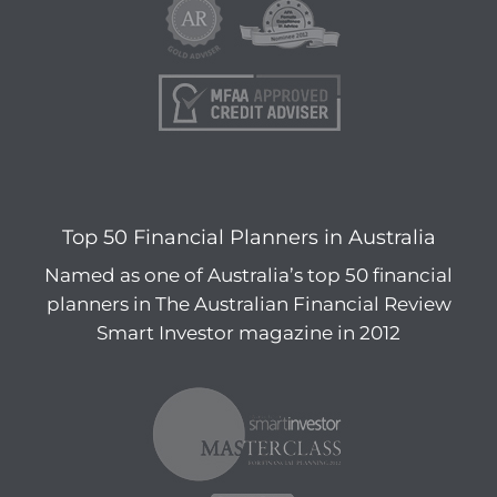
Top 50 Financial Planners in Australia
Named as one of Australia’s top 50 financial
planners in The Australian Financial Review
Smart Investor magazine in 2012