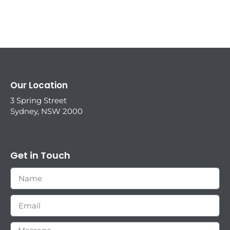
Our Location
3 Spring Street
Sydney, NSW 2000
Get in Touch