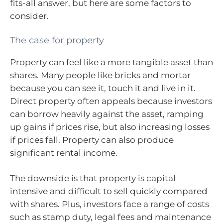
fits-all answer, but here are some factors to
consider.
The case for property
Property can feel like a more tangible asset than
shares. Many people like bricks and mortar
because you can see it, touch it and live in it.
Direct property often appeals because investors
can borrow heavily against the asset, ramping
up gains if prices rise, but also increasing losses
if prices fall. Property can also produce
significant rental income.
The downside is that property is capital
intensive and difficult to sell quickly compared
with shares. Plus, investors face a range of costs
such as stamp duty, legal fees and maintenance