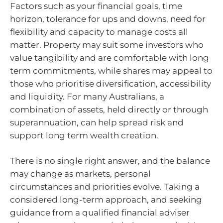
Factors such as your financial goals, time
horizon, tolerance for ups and downs, need for
flexibility and capacity to manage costs all
matter. Property may suit some investors who
value tangibility and are comfortable with long
term commitments, while shares may appeal to
those who prioritise diversification, accessibility
and liquidity. For many Australians, a
combination of assets, held directly or through
superannuation, can help spread risk and
support long term wealth creation.
There is no single right answer, and the balance
may change as markets, personal
circumstances and priorities evolve. Taking a
considered long-term approach, and seeking
guidance from a qualified financial adviser