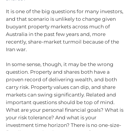
It is one of the big questions for many investors,
and that scenario is unlikely to change given
buoyant property markets across much of
Australia in the past few years and, more
recently, share-market turmoil because of the
Iran war.
In some sense, though, it may be the wrong
question. Property and shares both have a
proven record of delivering wealth, and both
carry risk. Property values can dip, and share
markets can swing significantly. Related and
important questions should be top of mind.
What are your personal financial goals? What is
your risk tolerance? And what is your
investment time horizon? There is no one-size-