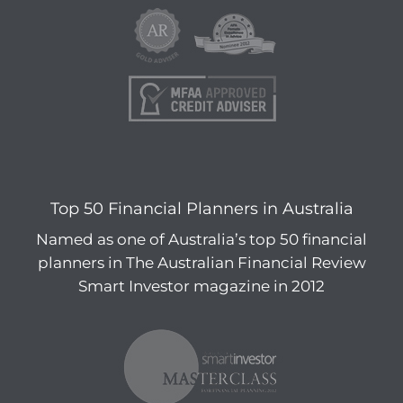
Top 50 Financial Planners in Australia
Named as one of Australia’s top 50 financial
planners in The Australian Financial Review
Smart Investor magazine in 2012