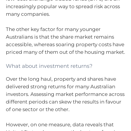
increasingly popular way to spread risk across
many companies.
The other key factor for many younger
Australians is that the share market remains
accessible, whereas soaring property costs have
priced many of them out of the housing market.
What about investment returns?
Over the long haul, property and shares have
delivered strong returns for many Australian
investors. Assessing market performance across
different periods can skew the results in favour
of one sector or the other.
However, on one measure, data reveals that