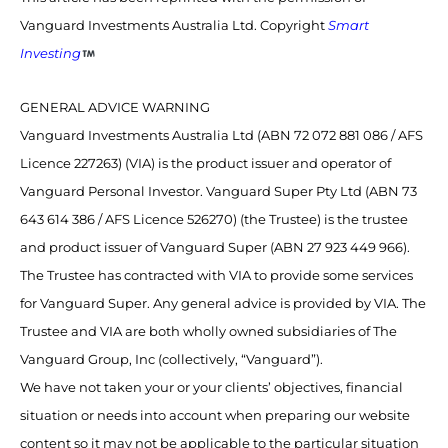
Vanguard Investments Australia Ltd. Copyright
Smart
Investing
GENERAL ADVICE WARNING
Vanguard Investments Australia Ltd (ABN 72 072 881 086 / AFS
Licence 227263) (VIA) is the product issuer and operator of
Vanguard Personal Investor. Vanguard Super Pty Ltd (ABN 73
643 614 386 / AFS Licence 526270) (the Trustee) is the trustee
and product issuer of Vanguard Super (ABN 27 923 449 966).
The Trustee has contracted with VIA to provide some services
for Vanguard Super. Any general advice is provided by VIA. The
Trustee and VIA are both wholly owned subsidiaries of The
Vanguard Group, Inc (collectively, “Vanguard”).
We have not taken your or your clients’ objectives, financial
situation or needs into account when preparing our website
content so it may not be applicable to the particular situation