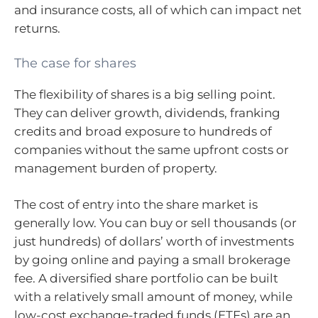
and insurance costs, all of which can impact net
returns.
The case for shares
The flexibility of shares is a big selling point.
They can deliver growth, dividends, franking
credits and broad exposure to hundreds of
companies without the same upfront costs or
management burden of property.
The cost of entry into the share market is
generally low. You can buy or sell thousands (or
just hundreds) of dollars’ worth of investments
by going online and paying a small brokerage
fee. A diversified share portfolio can be built
with a relatively small amount of money, while
low-cost exchange-traded funds (ETFs) are an