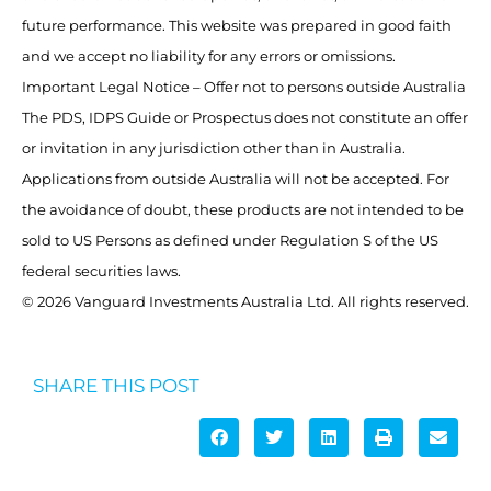
future performance. This website was prepared in good faith
and we accept no liability for any errors or omissions.
Important Legal Notice – Offer not to persons outside Australia
The PDS, IDPS Guide or Prospectus does not constitute an offer
or invitation in any jurisdiction other than in Australia.
Applications from outside Australia will not be accepted. For
the avoidance of doubt, these products are not intended to be
sold to US Persons as defined under Regulation S of the US
federal securities laws.
© 2026 Vanguard Investments Australia Ltd. All rights reserved.
SHARE THIS POST