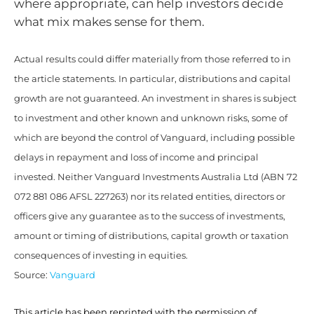
where appropriate, can help investors decide
what mix makes sense for them.
Actual results could differ materially from those referred to in
the article statements. In particular, distributions and capital
growth are not guaranteed. An investment in shares is subject
to investment and other known and unknown risks, some of
which are beyond the control of Vanguard, including possible
delays in repayment and loss of income and principal
invested. Neither Vanguard Investments Australia Ltd (ABN 72
072 881 086 AFSL 227263) nor its related entities, directors or
officers give any guarantee as to the success of investments,
amount or timing of distributions, capital growth or taxation
consequences of investing in equities.
Source:
Vanguard
This article has been reprinted with the permission of