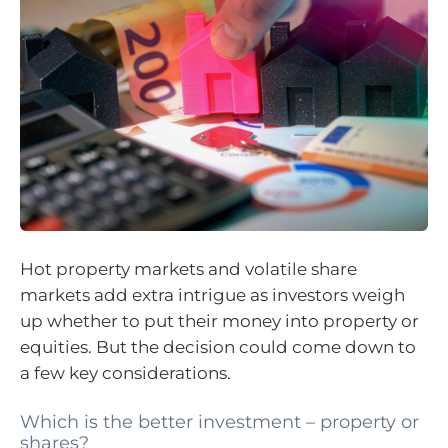
Hot property markets and volatile share
markets add extra intrigue as investors weigh
up whether to put their money into property or
equities. But the decision could come down to
a few key considerations.
Which is the better investment – property or
shares?