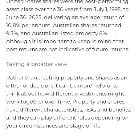
United States shares were the best-performing
asset class over the 30 years from July 1, 1995, to
June 30, 2025, delivering an average return of
10.8% per annum. Australian shares returned
9.3%, and Australian listed property 8%.
Although it is important to keep in mind that
past returns are not indicative of future returns.
Taking a broader view
Rather than treating property and shares as an
either or decision, it can be more helpful to
think about how different investments might
work together over time. Property and shares
have different characteristics, risks and benefits,
and they can play different roles depending on
your circumstances and stage of life.