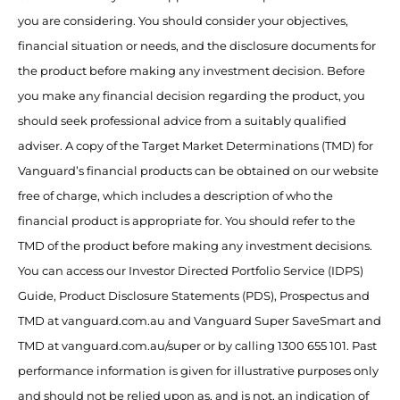
you are considering. You should consider your objectives,
financial situation or needs, and the disclosure documents for
the product before making any investment decision. Before
you make any financial decision regarding the product, you
should seek professional advice from a suitably qualified
adviser. A copy of the Target Market Determinations (TMD) for
Vanguard’s financial products can be obtained on our website
free of charge, which includes a description of who the
financial product is appropriate for. You should refer to the
TMD of the product before making any investment decisions.
You can access our Investor Directed Portfolio Service (IDPS)
Guide, Product Disclosure Statements (PDS), Prospectus and
TMD at vanguard.com.au and Vanguard Super SaveSmart and
TMD at vanguard.com.au/super or by calling 1300 655 101. Past
performance information is given for illustrative purposes only
and should not be relied upon as, and is not, an indication of