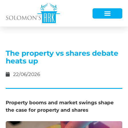
HOW WE HELP
WHO WE ARE
The property vs shares debate
heats up
22/06/2026
Property booms and market swings shape
the case for property and shares