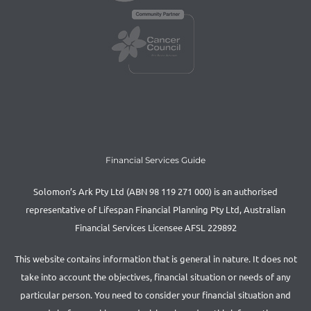
Financial Services Guide
Solomon’s Ark Pty Ltd (ABN 98 119 271 000) is an authorised
representative of Lifespan Financial Planning Pty Ltd, Australian
Financial Services Licensee AFSL 229892
This website contains information that is general in nature. It does not
take into account the objectives, financial situation or needs of any
particular person. You need to consider your financial situation and