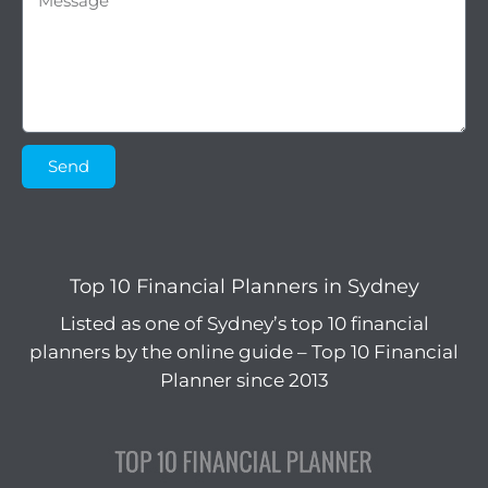
Send
Top 10 Financial Planners in Sydney
Listed as one of Sydney’s top 10 financial
planners by the online guide – Top 10 Financial
Planner since 2013