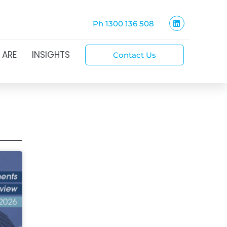
Ph 1300 136 508
 ARE
INSIGHTS
Contact Us