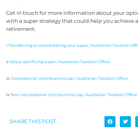
Get in touch for more information about your opti
with a super strategy that could help you achieve 
retirement.
i
Transferring or consolidating your super | Australian Taxation Off
ii
Salary sacrificing super | Australian Taxation Office
iii
Concessional contributions cap | Australian Taxation Office
iv
Non-concessional contributions cap | Australian Taxation Office
SHARE THIS POST