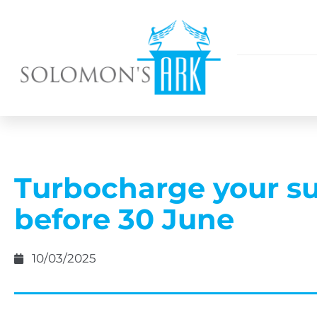
Turbocharge your s
before 30 June
10/03/2025