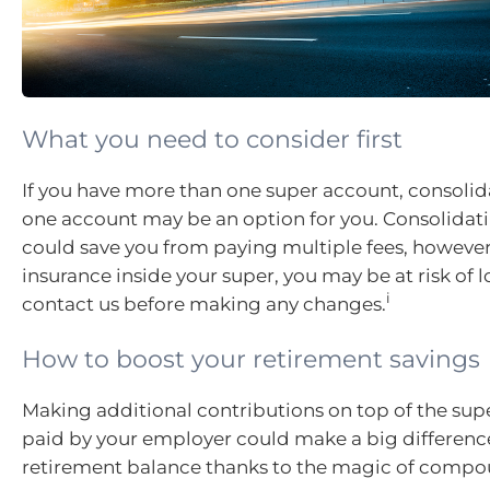
What you need to consider first
If you have more than one super account, consoli
one account may be an option for you. Consolidat
could save you from paying multiple fees, however,
insurance inside your super, you may be at risk of lo
i
contact us before making any changes.
How to boost your retirement savings
Making additional contributions on top of the sup
paid by your employer could make a big differenc
retirement balance thanks to the magic of compou