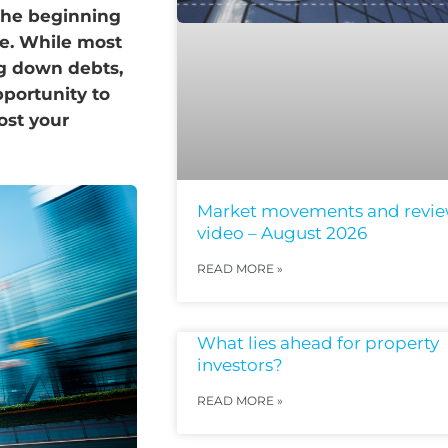
 the beginning
te. While most
ng down debts,
portunity to
ost your
Market movements and revi
video – August 2026
READ MORE »
What lies ahead for property
investors?
READ MORE »