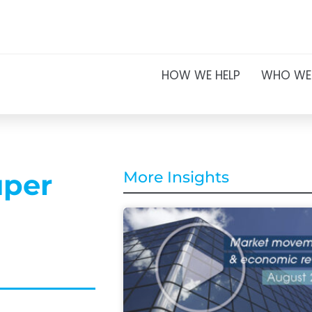
HOW WE HELP
WHO WE
uper
More Insights