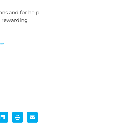
ons and for help
a rewarding
ice