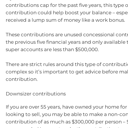
contributions cap for the past five years, this type 
contribution could help boost your balance – especi
received a lump sum of money like a work bonus.
These contributions are unused concessional cont
the previous five financial years and only available
super accounts are less than $500,000.
There are strict rules around this type of contribut
complex so it’s important to get advice before ma
contribution.
Downsizer contributions
If you are over 55 years, have owned your home for
looking to sell, you may be able to make a non-co
contribution of as much as $300,000 per person – 