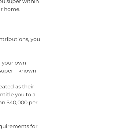
ou super within
ur home.
tributions, you
o your own
 super – known
eated as their
title you to a
than $40,000 per
requirements for