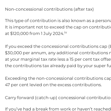
Non-concessional contributions (after tax)
This type of contribution is also known as a person
It is important not to exceed the cap on contributi
iv
at $120,000 from 1 July 2024.
If you exceed the concessional contributions cap (b
$30,000 per annum, any additional contributions
at your marginal tax rate less a 15 per cent tax offs
the contributions tax already paid by your super f
Exceeding the non-concessional contributions cap w
47 per cent levied on the excess contributions.
Carry forward (catch-up) concessional contributio
If you’ve had a break from work or haven’t reac