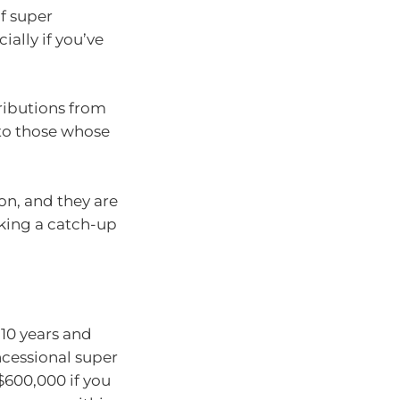
of super
ally if you’ve
ributions from
 to those whose
ion, and they are
king a catch-up
 10 years and
ncessional super
$600,000 if you