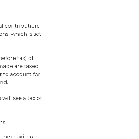
al contribution.
ons, which is set
efore tax) of
 made are taxed
et to account for
und.
ill see a tax of
ns
hed the maximum