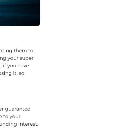
dating them to
ing your super
 if you have
sing it, so
er guarantee
e to your
nding interest.