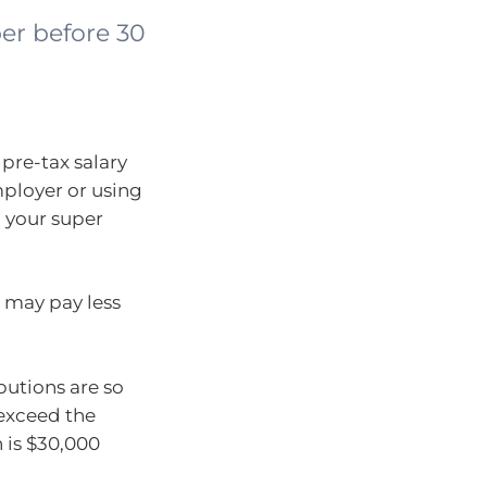
er before 30
pre-tax salary
mployer or using
o your super
 may pay less
butions are so
exceed the
 is $30,000