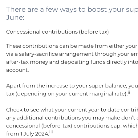
There are a few ways to boost your sup
June:
Concessional contributions (before tax)
These contributions can be made from either your 
via a salary-sacrifice arrangement through your e
after-tax money and depositing funds directly int
account.
Apart from the increase to your super balance, you
ii
tax (depending on your current marginal rate).
Check to see what your current year to date contri
any additional contributions you may make don’t 
concessional (before-tax) contributions cap, which
iii
from 1 July 2024.