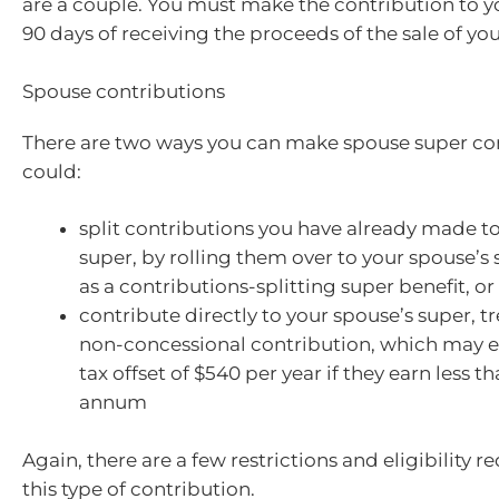
are a couple. You must make the contribution to y
90 days of receiving the proceeds of the sale of yo
Spouse contributions
There are two ways you can make spouse super con
could:
split contributions you have already made t
super, by rolling them over to your spouse’s
as a contributions-splitting super benefit, or
contribute directly to your spouse’s super, tr
non-concessional contribution, which may en
tax offset of $540 per year if they earn less 
annum
Again, there are a few restrictions and eligibility 
this type of contribution.