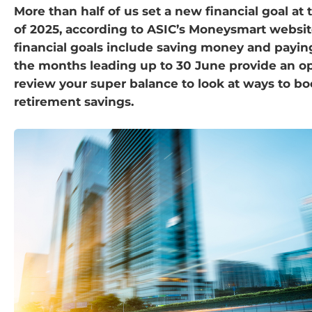
More than half of us set a new financial goal at
of 2025, according to ASIC’s Moneysmart websi
financial goals include saving money and payi
the months leading up to 30 June provide an op
review your super balance to look at ways to bo
retirement savings.