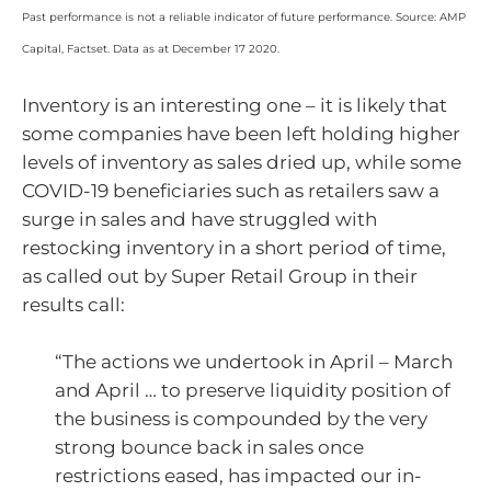
Past performance is not a reliable indicator of future performance. Source: AMP
Capital, Factset. Data as at December 17 2020.
Inventory is an interesting one – it is likely that
some companies have been left holding higher
levels of inventory as sales dried up, while some
COVID-19 beneficiaries such as retailers saw a
surge in sales and have struggled with
restocking inventory in a short period of time,
as called out by Super Retail Group in their
results call:
“The actions we undertook in April – March
and April … to preserve liquidity position of
the business is compounded by the very
strong bounce back in sales once
restrictions eased, has impacted our in-