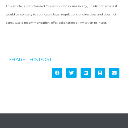
This article is not intended for distribution or use in any jurisdiction where it
would be contrary to applicable laws, regulations or directives and does not
constitute a recommendation, offer, solicitation or invitation to invest.
SHARE THIS POST