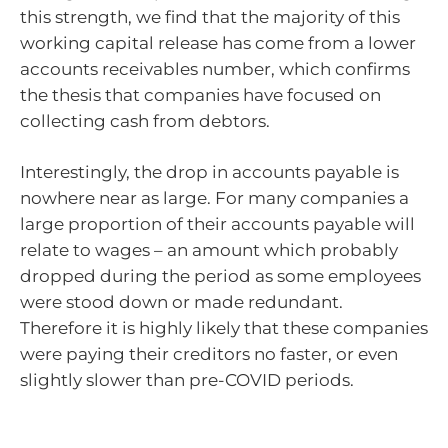
this strength, we find that the majority of this
working capital release has come from a lower
accounts receivables number, which confirms
the thesis that companies have focused on
collecting cash from debtors.
Interestingly, the drop in accounts payable is
nowhere near as large. For many companies a
large proportion of their accounts payable will
relate to wages – an amount which probably
dropped during the period as some employees
were stood down or made redundant.
Therefore it is highly likely that these companies
were paying their creditors no faster, or even
slightly slower than pre-COVID periods.