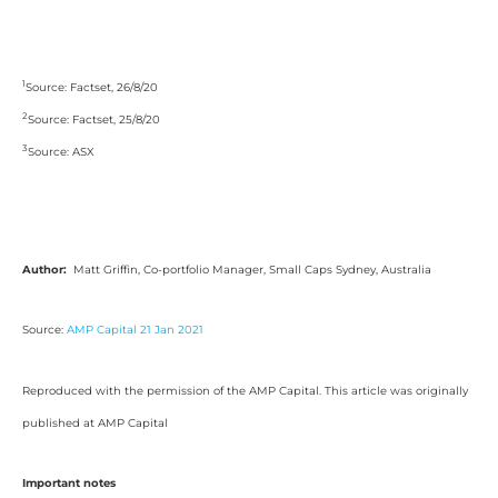
1
Source: Factset, 26/8/20
2
Source: Factset, 25/8/20
3
Source: ASX
Author:
Matt Griffin, Co-portfolio Manager, Small Caps Sydney, Australia
Source:
AMP Capital 21 Jan 2021
Reproduced with the permission of the AMP Capital. This article was originally
published at AMP Capital
Important notes