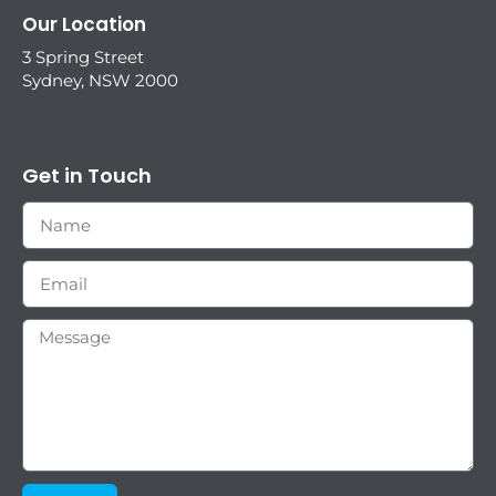
Our Location
3 Spring Street
Sydney, NSW 2000
Get in Touch