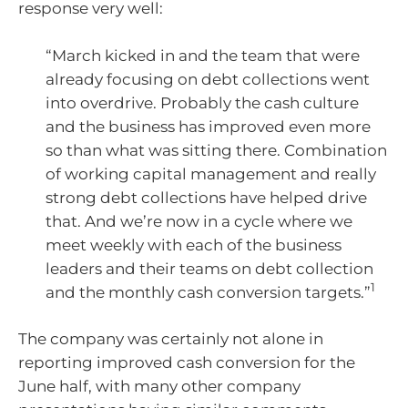
response very well:
“March kicked in and the team that were
already focusing on debt collections went
into overdrive. Probably the cash culture
and the business has improved even more
so than what was sitting there. Combination
of working capital management and really
strong debt collections have helped drive
that. And we’re now in a cycle where we
meet weekly with each of the business
leaders and their teams on debt collection
1
and the monthly cash conversion targets.”
The company was certainly not alone in
reporting improved cash conversion for the
June half, with many other company