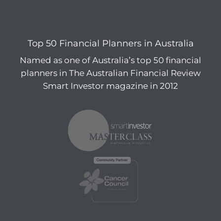
Top 50 Financial Planners in Australia
Named as one of Australia’s top 50 financial
planners in The Australian Financial Review
Smart Investor magazine in 2012