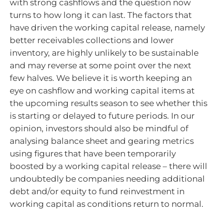
with strong cashflows and the question now
turns to how long it can last. The factors that
have driven the working capital release, namely
better receivables collections and lower
inventory, are highly unlikely to be sustainable
and may reverse at some point over the next
few halves. We believe it is worth keeping an
eye on cashflow and working capital items at
the upcoming results season to see whether this
is starting or delayed to future periods. In our
opinion, investors should also be mindful of
analysing balance sheet and gearing metrics
using figures that have been temporarily
boosted by a working capital release – there will
undoubtedly be companies needing additional
debt and/or equity to fund reinvestment in
working capital as conditions return to normal.