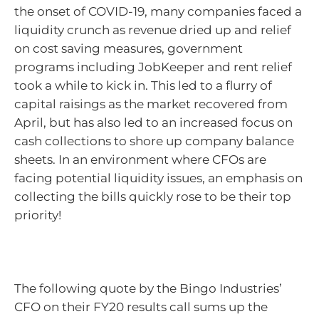
the onset of COVID-19, many companies faced a
liquidity crunch as revenue dried up and relief
on cost saving measures, government
programs including JobKeeper and rent relief
took a while to kick in. This led to a flurry of
capital raisings as the market recovered from
April, but has also led to an increased focus on
cash collections to shore up company balance
sheets. In an environment where CFOs are
facing potential liquidity issues, an emphasis on
collecting the bills quickly rose to be their top
priority!
The following quote by the Bingo Industries’
CFO on their FY20 results call sums up the