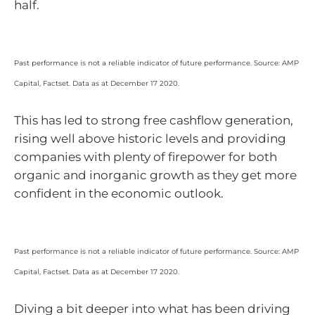
half.
Past performance is not a reliable indicator of future performance. Source: AMP
Capital, Factset. Data as at December 17 2020.
This has led to strong free cashflow generation,
rising well above historic levels and providing
companies with plenty of firepower for both
organic and inorganic growth as they get more
confident in the economic outlook.
Past performance is not a reliable indicator of future performance. Source: AMP
Capital, Factset. Data as at December 17 2020.
Diving a bit deeper into what has been driving