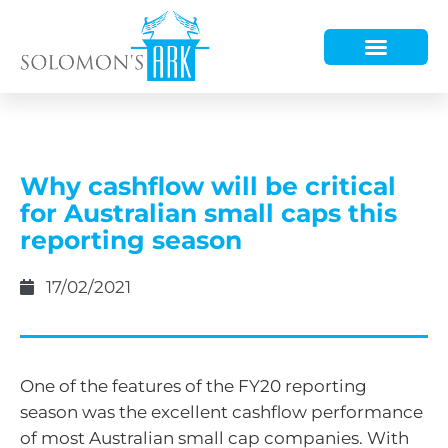
HOW WE HELP
WHO WE ARE
Why cashflow will be critical
for Australian small caps this
reporting season
17/02/2021
One of the features of the FY20 reporting
season was the excellent cashflow performance
of most Australian small cap companies. With