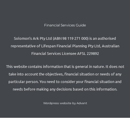
Financial Services Guide
Solomon’s Ark Pty Ltd (ABN 98 119 271 000) is an authorised
representative of Lifespan Financial Planning Pty Ltd, Australian
Financial Services Licensee AFSL 229892
This website contains information that is general in nature. It does not
take into account the objectives, financial situation or needs of any
particular person. You need to consider your financial situation and
needs before making any decisions based on this information.
Wordpress website by Advant