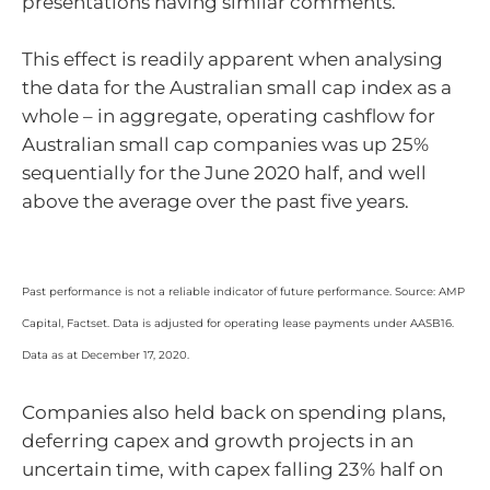
presentations having similar comments.
This effect is readily apparent when analysing
the data for the Australian small cap index as a
whole – in aggregate, operating cashflow for
Australian small cap companies was up 25%
sequentially for the June 2020 half, and well
above the average over the past five years.
Past performance is not a reliable indicator of future performance. Source: AMP
Capital, Factset. Data is adjusted for operating lease payments under AASB16.
Data as at December 17, 2020.
Companies also held back on spending plans,
deferring capex and growth projects in an
uncertain time, with capex falling 23% half on