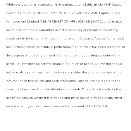
While every care has been taken in the preparation of this article, AMP Capital
Investors Limited (ABN 59 001 777 591, AFSL 232497) and AMP Capital Funds
Management Limited (ABN 15 159 557 721, AFSL 426455) (AMP Capital) makes
no representations or warranties as to the accuracy or completeness of any
statement in it including, without limitation, any forecasts. Past performance is
not a reliable indicator of future performance. This article has been prepared for
the purpose of providing general information, without taking account of any
particular investor’s objectives, financial situation or needs. An investor should,
before making any investment decisions, consider the appropriateness of the
information in this article, and seek professional advice, having regard to the
investor’s objectives, financial situation and needs. This article is solely for the
use of the party to whom it is provided and must not be provided to any other
person or entity without the express written consent of AMP Capital.