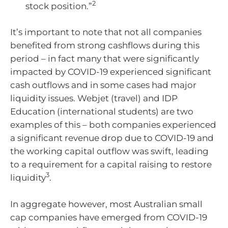
2
stock position.”
It’s important to note that not all companies
benefited from strong cashflows during this
period – in fact many that were significantly
impacted by COVID-19 experienced significant
cash outflows and in some cases had major
liquidity issues. Webjet (travel) and IDP
Education (international students) are two
examples of this – both companies experienced
a significant revenue drop due to COVID-19 and
the working capital outflow was swift, leading
to a requirement for a capital raising to restore
3
liquidity
.
In aggregate however, most Australian small
cap companies have emerged from COVID-19