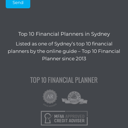
Send
Top 10 Financial Planners in Sydney
Listed as one of Sydney’s top 10 financial
planners by the online guide – Top 10 Financial
Planner since 2013