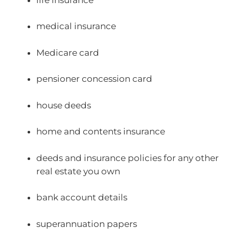
medical insurance
Medicare card
pensioner concession card
house deeds
home and contents insurance
deeds and insurance policies for any other
real estate you own
bank account details
superannuation papers