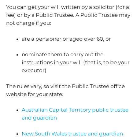
You can get your will written by a solicitor (for a
fee) or by a Public Trustee. A Public Trustee may
not charge if you:
are a pensioner or aged over 60, or
nominate them to carry out the
instructions in your will (that is, to be your
executor)
The rules vary, so visit the Public Trustee office
website for your state.
Australian Capital Territory public trustee
and guardian
New South Wales trustee and guardian