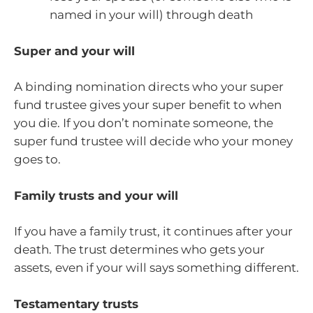
named in your will) through death
Super and your will
A binding nomination directs who your super
fund trustee gives your super benefit to when
you die. If you don’t nominate someone, the
super fund trustee will decide who your money
goes to.
Family trusts and your will
If you have a family trust, it continues after your
death. The trust determines who gets your
assets, even if your will says something different.
Testamentary trusts