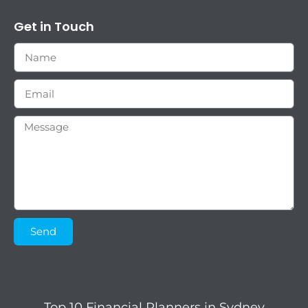
Get in Touch
Send
Top 10 Financial Planners in Sydney