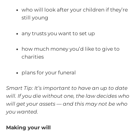
who will look after your children if they’re
still young
any trusts you want to set up
how much money you’d like to give to
charities
plans for your funeral
Smart Tip: It’s important to have an up to date
will. If you die without one, the law decides who
will get your assets — and this may not be who
you wanted.
Making your will