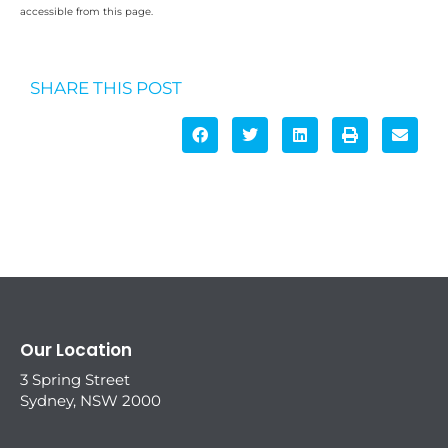
accessible from this page.
SHARE THIS POST
Our Location
3 Spring Street
Sydney, NSW 2000