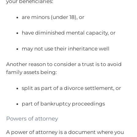
your beneficiaries:
are minors (under 18), or
have diminished mental capacity, or
may not use their inheritance well
Another reason to consider a trust is to avoid
family assets being:
split as part of a divorce settlement, or
part of bankruptcy proceedings
Powers of attorney
A power of attorney is a document where you