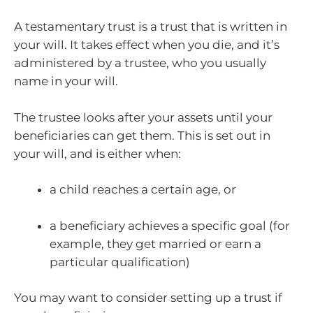
A testamentary trust is a trust that is written in
your will. It takes effect when you die, and it’s
administered by a trustee, who you usually
name in your will.
The trustee looks after your assets until your
beneficiaries can get them. This is set out in
your will, and is either when:
a child reaches a certain age, or
a beneficiary achieves a specific goal (for
example, they get married or earn a
particular qualification)
You may want to consider setting up a trust if