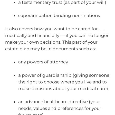
a testamentary trust (as part of your will)
superannuation binding nominations
It also covers how you want to be cared for —
medically and financially — if you can no longer
make your own decisions. This part of your
estate plan may be in documents such as:
any powers of attorney
a power of guardianship (giving someone
the right to choose where you live and to
make decisions about your medical care)
an advance healthcare directive (your
needs, values and preferences for your