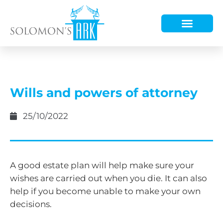
HOW WE HELP
WHO WE ARE
Wills and powers of attorney
25/10/2022
A good estate plan will help make sure your
wishes are carried out when you die. It can also
help if you become unable to make your own
decisions.