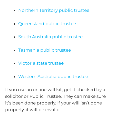
Northern Territory public trustee
Queensland public trustee
South Australia public trustee
Tasmania public trustee
Victoria state trustee
Western Australia public trustee
If you use an online will kit, get it checked by a
solicitor or Public Trustee. They can make sure
it’s been done properly. If your will isn’t done
properly, it will be invalid.