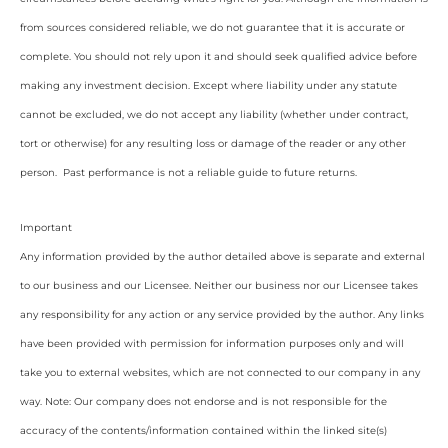
from sources considered reliable, we do not guarantee that it is accurate or
complete. You should not rely upon it and should seek qualified advice before
making any investment decision. Except where liability under any statute
cannot be excluded, we do not accept any liability (whether under contract,
tort or otherwise) for any resulting loss or damage of the reader or any other
person. Past performance is not a reliable guide to future returns.
Important
Any information provided by the author detailed above is separate and external
to our business and our Licensee. Neither our business nor our Licensee takes
any responsibility for any action or any service provided by the author. Any links
have been provided with permission for information purposes only and will
take you to external websites, which are not connected to our company in any
way. Note: Our company does not endorse and is not responsible for the
accuracy of the contents/information contained within the linked site(s)