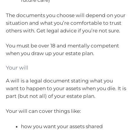
future care)
The documents you choose will depend on your
situation and what you’re comfortable to trust
others with. Get legal advice if you’re not sure.
You must be over 18 and mentally competent
when you draw up your estate plan.
Your will
A will is a legal document stating what you
want to happen to your assets when you die. It is
part (but not all) of your estate plan.
Your will can cover things like:
how you want your assets shared