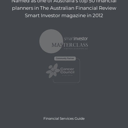
Named as one of Australia’s top 50 financial
planners in The Australian Financial Review
Smart Investor magazine in 2012
Financial Services Guide