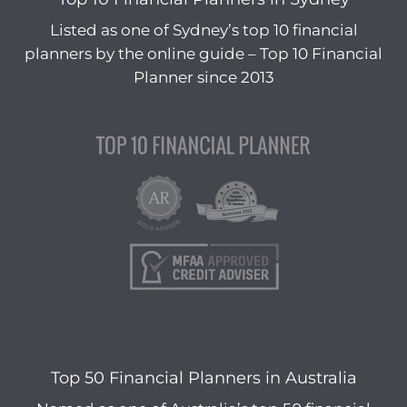
Listed as one of Sydney’s top 10 financial
planners by the online guide – Top 10 Financial
Planner since 2013
Top 50 Financial Planners in Australia