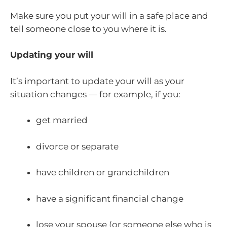
Make sure you put your will in a safe place and
tell someone close to you where it is.
Updating your will
It’s important to update your will as your
situation changes — for example, if you:
get married
divorce or separate
have children or grandchildren
have a significant financial change
lose your spouse (or someone else who is