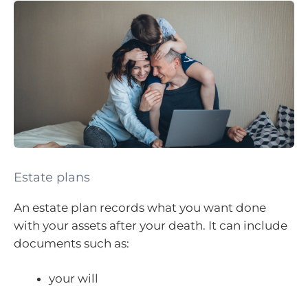
Estate plans
An estate plan records what you want done
with your assets after your death. It can include
documents such as:
your will