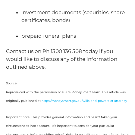
investment documents (securities, share
certificates, bonds)
prepaid funeral plans
Contact us on Ph 1300 136 508 today if you
would like to discuss any of the information
outlined above.
Source:
Reproduced with the permission of ASIC’s MoneySmart Team. This article was
originally published at
https://moneysmart.gov.au/wills-and-powers-of-attorney
Important note: This provides general information and hasn’t taken your
circumstances into account. It’s important to consider your particular
circumstances before deciding what’s right for you. Although the information is