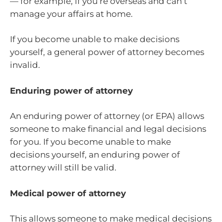
— for example, if you’re overseas and can’t
manage your affairs at home.
If you become unable to make decisions
yourself, a general power of attorney becomes
invalid.
Enduring power of attorney
An enduring power of attorney (or EPA) allows
someone to make financial and legal decisions
for you. If you become unable to make
decisions yourself, an enduring power of
attorney will still be valid.
Medical power of attorney
This allows someone to make medical decisions