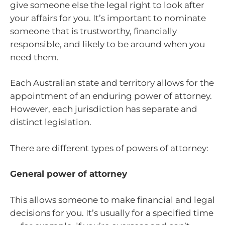
give someone else the legal right to look after
your affairs for you. It’s important to nominate
someone that is trustworthy, financially
responsible, and likely to be around when you
need them.
Each Australian state and territory allows for the
appointment of an enduring power of attorney.
However, each jurisdiction has separate and
distinct legislation.
There are different types of powers of attorney:
General power of attorney
This allows someone to make financial and legal
decisions for you. It’s usually for a specified time