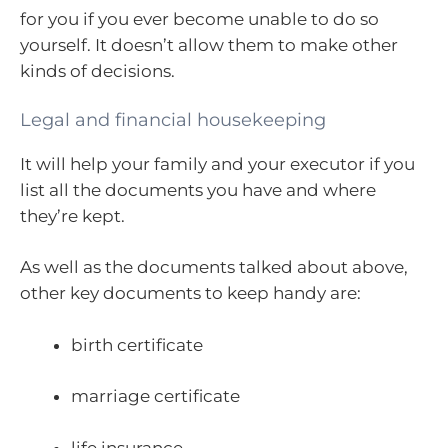
for you if you ever become unable to do so
yourself. It doesn’t allow them to make other
kinds of decisions.
Legal and financial housekeeping
It will help your family and your executor if you
list all the documents you have and where
they’re kept.
As well as the documents talked about above,
other key documents to keep handy are:
birth certificate
marriage certificate
life insurance